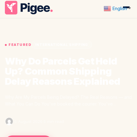
English
▼
FEATURED
INTERNATIONAL SHIPPING
Why Do Parcels Get Held
Up? Common Shipping
Delay Reasons Explained
Why Are My Parcels Being Delayed? The Real Reasons — and
What You Can Do You've booked the courier. You've…
·
6 August 2026
·
5 min read