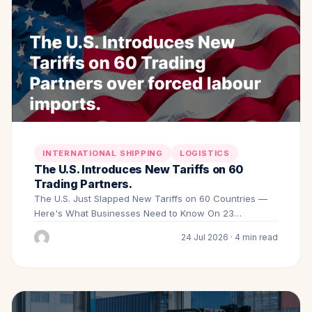
INTERNATIONAL SHIPPING
LOGISTICS
The U.S. Introduces New Tariffs on 60
Trading Partners.
The U.S. Just Slapped New Tariffs on 60 Countries —
Here's What Businesses Need to Know On 23…
24 Jul 2026 · 4 min read