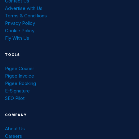
Contact Us
Advertise with Us
Terms & Conditions
Privacy Policy
Cookie Policy
Fly With Us
TOOLS
Pigee Courier
Pigee Invoice
Pigee Booking
E-Signature
SEO Pilot
COMPANY
About Us
Careers