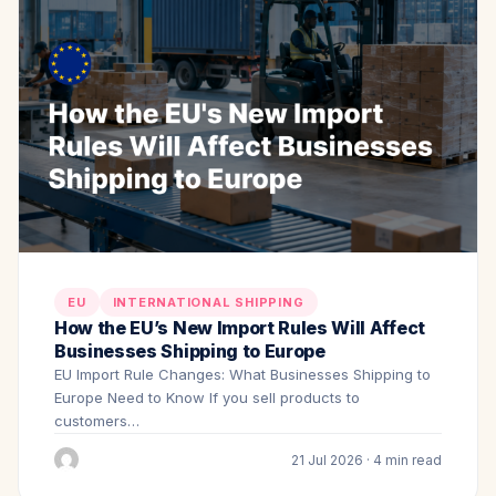
EU
INTERNATIONAL SHIPPING
How the EU’s New Import Rules Will Affect
Businesses Shipping to Europe
EU Import Rule Changes: What Businesses Shipping to
Europe Need to Know If you sell products to
customers…
21 Jul 2026 · 4 min read