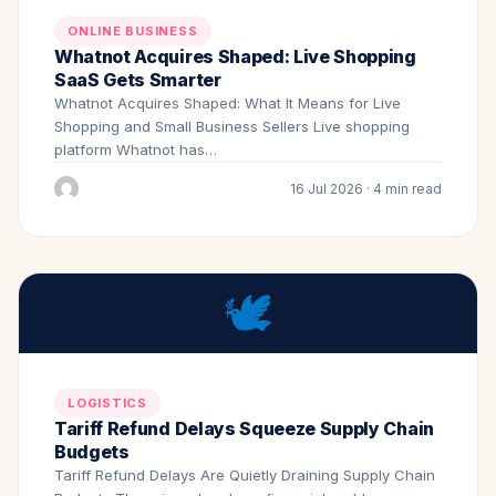
ONLINE BUSINESS
Whatnot Acquires Shaped: Live Shopping
SaaS Gets Smarter
Whatnot Acquires Shaped: What It Means for Live
Shopping and Small Business Sellers Live shopping
platform Whatnot has…
16 Jul 2026 · 4 min read
🕊️
LOGISTICS
Tariff Refund Delays Squeeze Supply Chain
Budgets
Tariff Refund Delays Are Quietly Draining Supply Chain