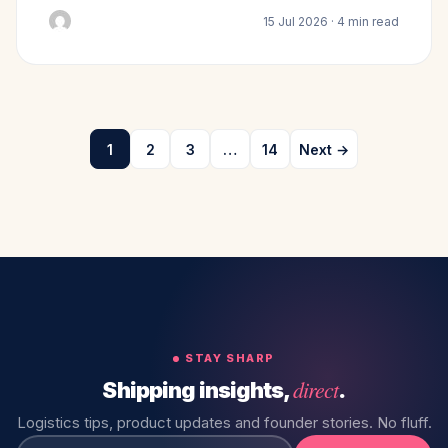
15 Jul 2026 · 4 min read
1
2
3
…
14
Next →
STAY SHARP
direct
Shipping insights,
.
Logistics tips, product updates and founder stories. No fluff.