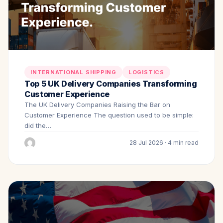
INTERNATIONAL SHIPPING
LOGISTICS
Top 5 UK Delivery Companies Transforming
Customer Experience
The UK Delivery Companies Raising the Bar on
Customer Experience The question used to be simple:
did the…
28 Jul 2026 · 4 min read