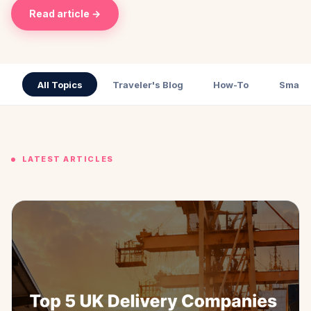
Read article →
All Topics
Traveler's Blog
How-To
Small 
LATEST ARTICLES