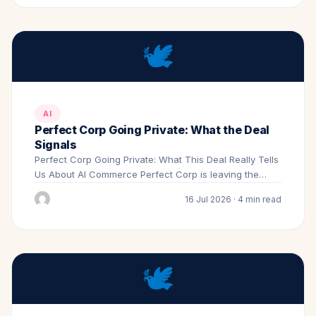
🕊️
AI
Perfect Corp Going Private: What the Deal
Signals
Perfect Corp Going Private: What This Deal Really Tells
Us About AI Commerce Perfect Corp is leaving the…
16 Jul 2026 · 4 min read
🕊️