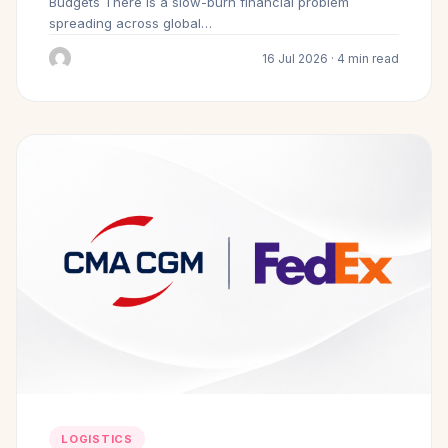
Budgets There is a slow-burn financial problem
spreading across global…
16 Jul 2026 · 4 min read
LOGISTICS