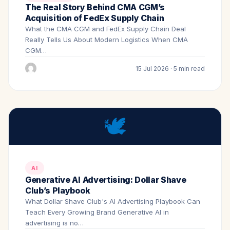
The Real Story Behind CMA CGM’s
Acquisition of FedEx Supply Chain
What the CMA CGM and FedEx Supply Chain Deal
Really Tells Us About Modern Logistics When CMA
CGM…
15 Jul 2026 · 5 min read
🕊️
AI
Generative AI Advertising: Dollar Shave
Club’s Playbook
What Dollar Shave Club's AI Advertising Playbook Can
Teach Every Growing Brand Generative AI in
advertising is no…