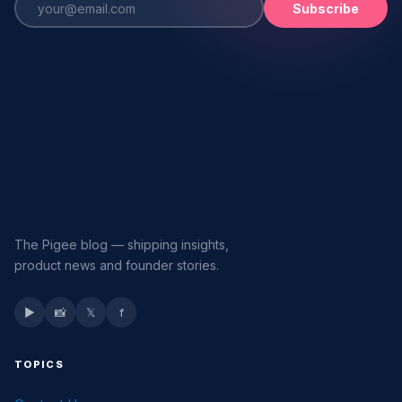
Subscribe
The Pigee blog — shipping insights,
product news and founder stories.
▶
📸
𝕏
f
TOPICS