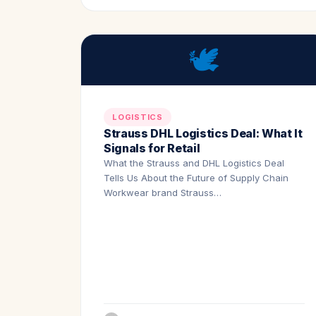
🕊️
LOGISTICS
Strauss DHL Logistics Deal: What It
Signals for Retail
What the Strauss and DHL Logistics Deal
Tells Us About the Future of Supply Chain
Workwear brand Strauss…