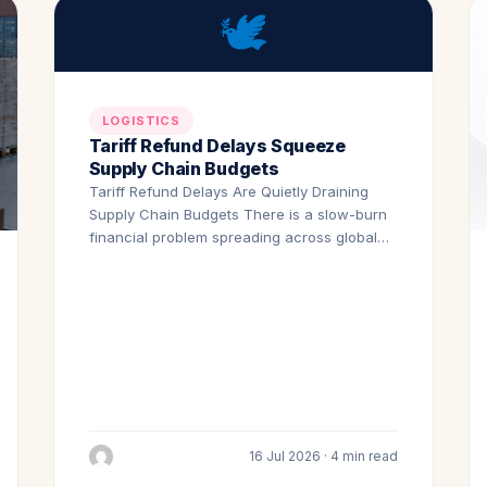
🕊️
LOGISTICS
Tariff Refund Delays Squeeze
Supply Chain Budgets
Tariff Refund Delays Are Quietly Draining
Supply Chain Budgets There is a slow-burn
financial problem spreading across global…
16 Jul 2026 · 4 min read