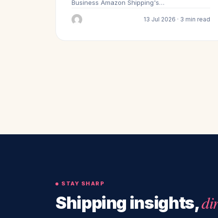
Business Amazon Shipping's…
13 Jul 2026 · 3 min read
STAY SHARP
di
Shipping insights,