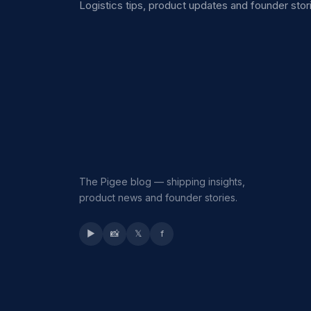
Logistics tips, product updates and founder stori
The Pigee blog — shipping insights,
product news and founder stories.
▶
📸
𝕏
f