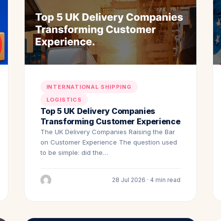
INTERNATIONAL SHIPPING
LOGISTICS
Top 5 UK Delivery Companies
Transforming Customer Experience
The UK Delivery Companies Raising the Bar
on Customer Experience The question used
to be simple: did the…
28 Jul 2026 · 4 min read