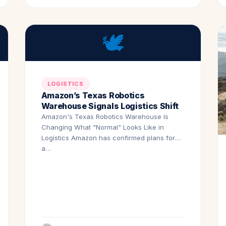
🕊️
LOGISTICS
Amazon’s Texas Robotics
Warehouse Signals Logistics Shift
Amazon's Texas Robotics Warehouse Is
Changing What "Normal" Looks Like in
Logistics Amazon has confirmed plans for
a…