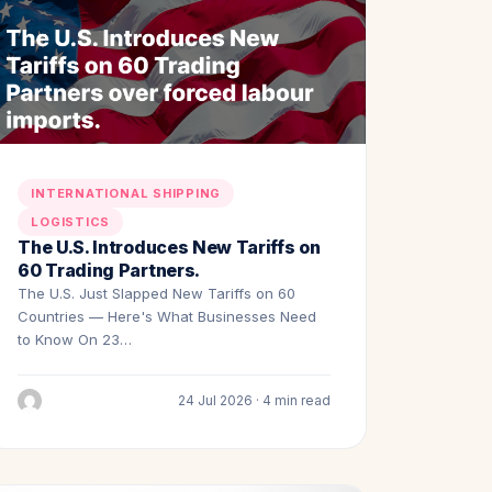
INTERNATIONAL SHIPPING
LOGISTICS
The U.S. Introduces New Tariffs on
60 Trading Partners.
The U.S. Just Slapped New Tariffs on 60
Countries — Here's What Businesses Need
to Know On 23…
24 Jul 2026 · 4 min read