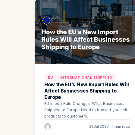
EU
INTERNATIONAL SHIPPING
How the EU’s New Import Rules Will
Affect Businesses Shipping to
Europe
EU Import Rule Changes: What Businesses
Shipping to Europe Need to Know If you sell
products to customers…
21 Jul 2026 · 4 min read