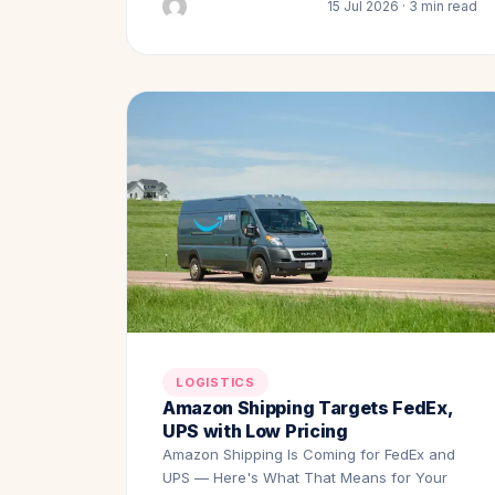
15 Jul 2026 · 3 min read
LOGISTICS
Amazon Shipping Targets FedEx,
UPS with Low Pricing
Amazon Shipping Is Coming for FedEx and
UPS — Here's What That Means for Your