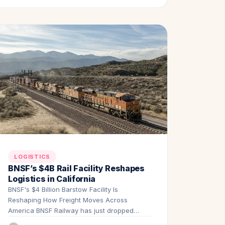
LOGISTICS
BNSF’s $4B Rail Facility Reshapes
Logistics in California
BNSF's $4 Billion Barstow Facility Is
Reshaping How Freight Moves Across
America BNSF Railway has just dropped
one…