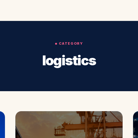
CATEGORY
logistics