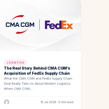
LOGISTICS
The Real Story Behind CMA CGM’s
Acquisition of FedEx Supply Chain
What the CMA CGM and FedEx Supply Chain
Deal Really Tells Us About Modern Logistics
When CMA CGM…
15 Jul 2026 · 5 min read