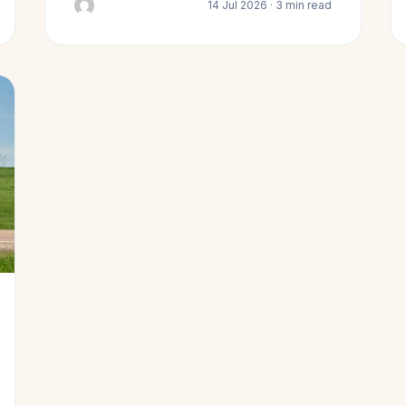
14 Jul 2026 · 3 min read