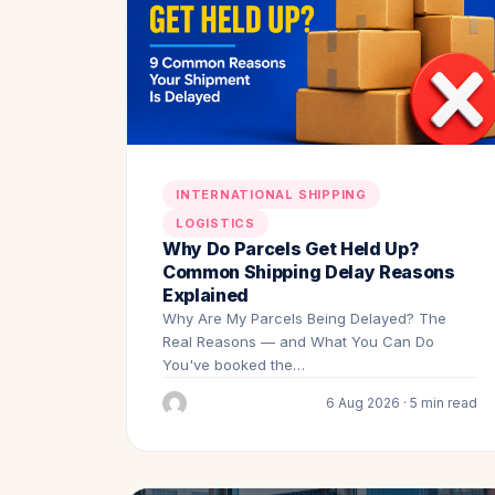
INTERNATIONAL SHIPPING
LOGISTICS
Why Do Parcels Get Held Up?
Common Shipping Delay Reasons
Explained
Why Are My Parcels Being Delayed? The
Real Reasons — and What You Can Do
You've booked the…
6 Aug 2026 · 5 min read