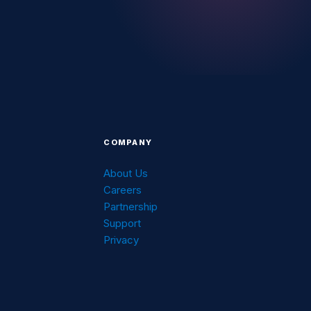
COMPANY
About Us
Careers
g
Partnership
Support
Privacy