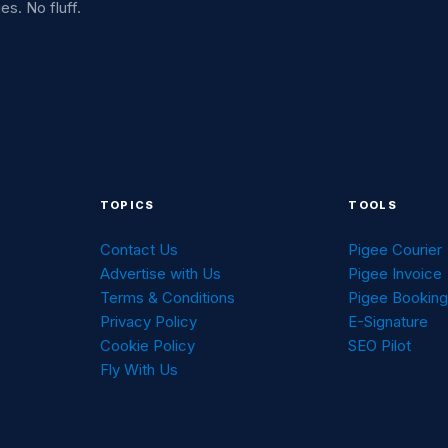
es. No fluff.
TOPICS
TOOLS
Contact Us
Pigee Courier
Advertise with Us
Pigee Invoice
Terms & Conditions
Pigee Bookin
Privacy Policy
E-Signature
Cookie Policy
SEO Pilot
Fly With Us