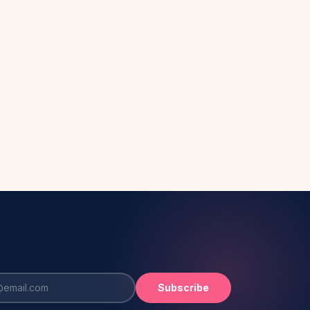
Subscribe