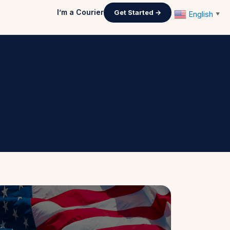
I’m a Courier
Get Started →
English
▼