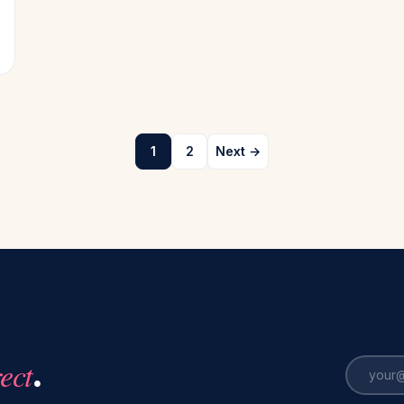
1
2
Next →
rect
.