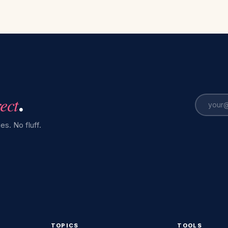
rect
.
es. No fluff.
TOPICS
TOOLS