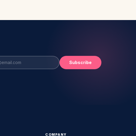
Subscribe
COMPANY