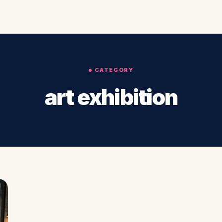
CATEGORY
art exhibition