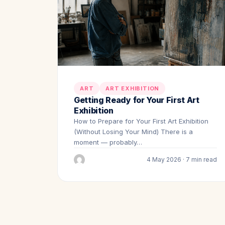
ART
ART EXHIBITION
Getting Ready for Your First Art
Exhibition
How to Prepare for Your First Art Exhibition
(Without Losing Your Mind) There is a
moment — probably…
4 May 2026 · 7 min read