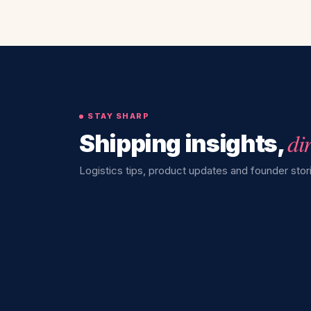
STAY SHARP
di
Shipping insights,
Logistics tips, product updates and founder stori