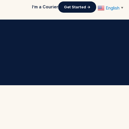
I’m a Courier
Get Started →
English
▼