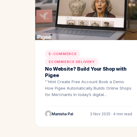
E-COMMERCE
ECOMMERCE DELIVERY
No Website? Build Your Shop with
Pigee
“`html Create Free Account Book a Demo
How Pigee Automatically Builds Online Shops
for Merchants In today’s digital…
Manisha Pal
3 Nov 2025 · 4 min read