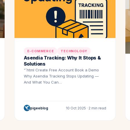
E-COMMERCE
TECHNOLOGY
Asendia Tracking: Why It Stops &
Solutions
“`html Create Free Account Book a Demo
Why Asendia Tracking Stops Updating —
And What You Can…
pigeeblog
10 Oct 2025 · 2 min read