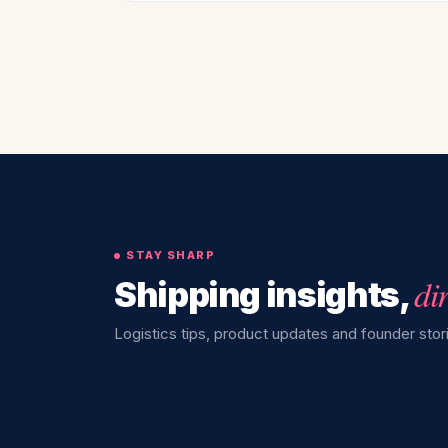
STAY SHARP
di
Shipping insights,
Logistics tips, product updates and founder stori