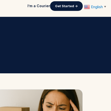
I’m a Courier
Get Started →
English
▼