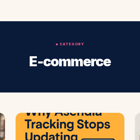
CATEGORY
E-commerce