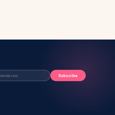
Subscribe