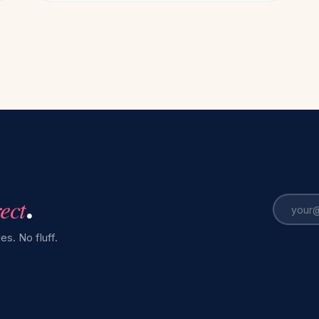
rect
.
es. No fluff.