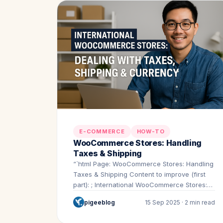
E-COMMERCE
HOW-TO
WooCommerce Stores: Handling
Taxes & Shipping
“`html Page: WooCommerce Stores: Handling
Taxes & Shipping Content to improve (first
part): ; International WooCommerce Stores:
Dealing…
pigeeblog
15 Sep 2025 · 2 min read