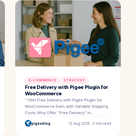
E-COMMERCE
STRATEGY
Free Delivery with Pigee Plugin for
WooCommerce
“`html Free Delivery with Pigee Plugin for
WooCommerce Even with Variable Shipping
Costs Why Offer “Free Delivery” in…
pigeeblog
12 Aug 2025 · 2 min read