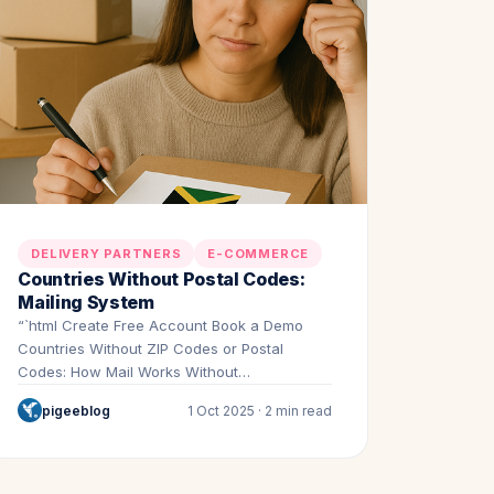
DELIVERY PARTNERS
E-COMMERCE
Countries Without Postal Codes:
Mailing System
“`html Create Free Account Book a Demo
Countries Without ZIP Codes or Postal
Codes: How Mail Works Without…
pigeeblog
1 Oct 2025 · 2 min read