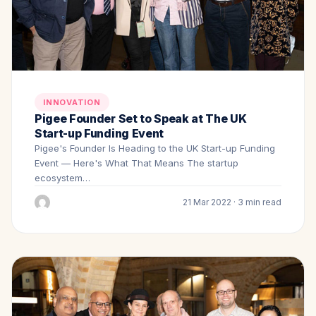
INNOVATION
Pigee Founder Set to Speak at The UK
Start-up Funding Event
Pigee's Founder Is Heading to the UK Start-up Funding
Event — Here's What That Means The startup
ecosystem…
21 Mar 2022 · 3 min read