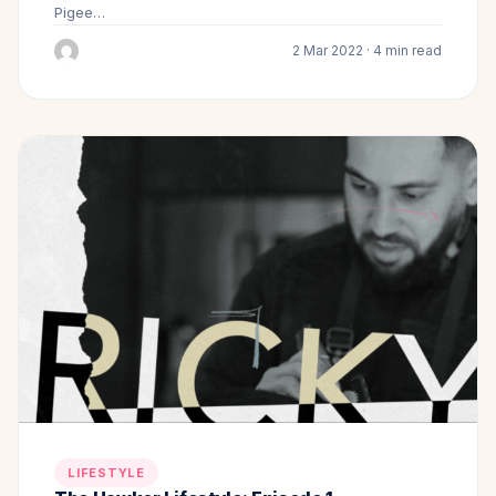
Pigee…
2 Mar 2022 · 4 min read
LIFESTYLE