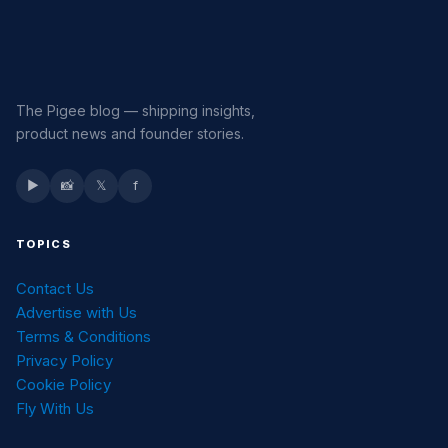
The Pigee blog — shipping insights,
product news and founder stories.
▶
📸
𝕏
f
TOPICS
Contact Us
Advertise with Us
Terms & Conditions
Privacy Policy
Cookie Policy
Fly With Us