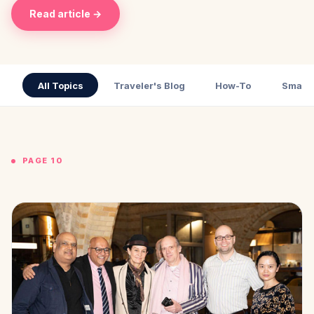
Read article →
All Topics
Traveler's Blog
How-To
Small 
PAGE 10