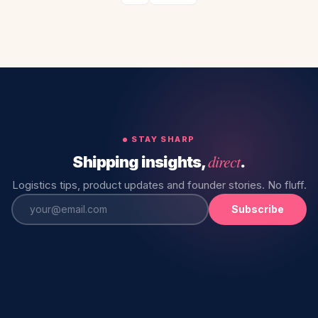
STAY SHARP
direct
Shipping insights,
.
Logistics tips, product updates and founder stories. No fluff.
Subscribe