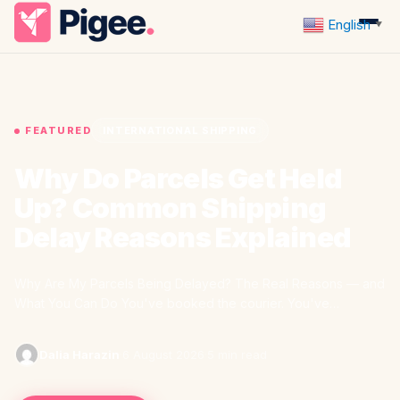
English
▼
FEATURED
INTERNATIONAL SHIPPING
Why Do Parcels Get Held
Up? Common Shipping
Delay Reasons Explained
Why Are My Parcels Being Delayed? The Real Reasons — and
What You Can Do You've booked the courier. You've…
Dalia Harazin
·
6 August 2026
·
5 min read