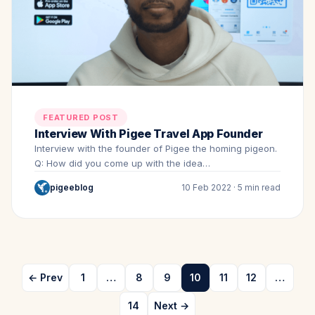
FEATURED POST
Interview With Pigee Travel App Founder
Interview with the founder of Pigee the homing pigeon.
Q: How did you come up with the idea…
pigeeblog
10 Feb 2022 · 5 min read
← Prev
1
…
8
9
10
11
12
…
14
Next →