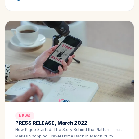
NEWS
PRESS RELEASE, March 2022
How Pigee Started: The Story Behind the Platform That
Makes Shopping Travel Home Back in March 2022,