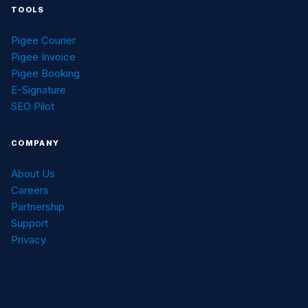
TOOLS
Pigee Courier
Pigee Invoice
Pigee Booking
E-Signature
SEO Pilot
COMPANY
About Us
Careers
Partnership
Support
Privacy