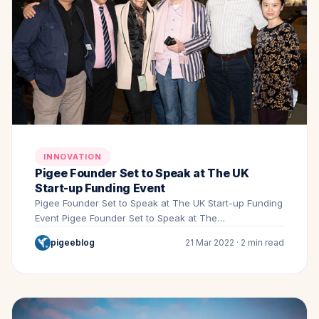
INNOVATION
Pigee Founder Set to Speak at The UK
Start-up Funding Event
Pigee Founder Set to Speak at The UK Start-up Funding
Event Pigee Founder Set to Speak at The…
pigeeblog
21 Mar 2022 · 2 min read