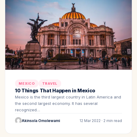
MEXICO
TRAVEL
10 Things That Happen in Mexico
Mexico is the third largest country in Latin America and
the second largest economy. It has several
recognized…
Akinsola Omolewami
12 Mar 2022 · 2 min read