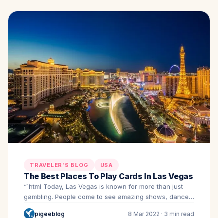
TRAVELER'S BLOG
USA
The Best Places To Play Cards In Las Vegas
“`html Today, Las Vegas is known for more than just
gambling. People come to see amazing shows, dance…
pigeeblog
8 Mar 2022 · 3 min read