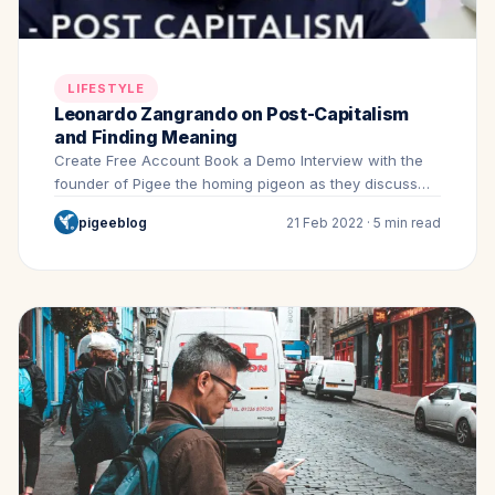
LIFESTYLE
Leonardo Zangrando on Post-Capitalism
and Finding Meaning
Create Free Account Book a Demo Interview with the
founder of Pigee the homing pigeon as they discuss…
pigeeblog
21 Feb 2022 · 5 min read