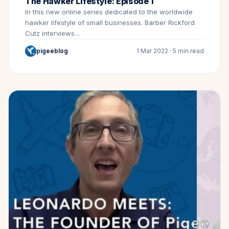
The Hawker Lifestyle: Episode 1
In this new online series dedicated to the worldwide
hawker lifestyle of small businesses. Barber Rickford
Cutz interviews…
pigeeblog
1 Mar 2022 · 5 min read