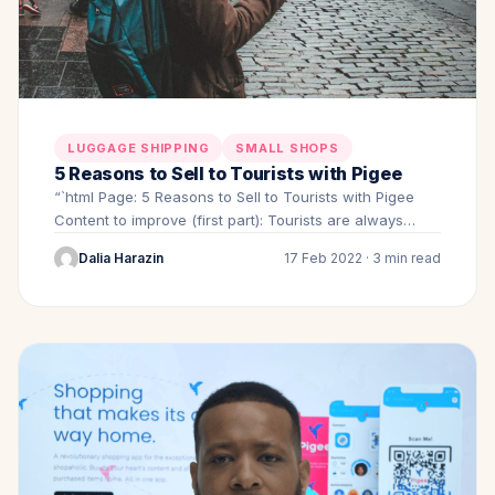
LUGGAGE SHIPPING
SMALL SHOPS
5 Reasons to Sell to Tourists with Pigee
“`html Page: 5 Reasons to Sell to Tourists with Pigee
Content to improve (first part): Tourists are always…
Dalia Harazin
17 Feb 2022 · 3 min read