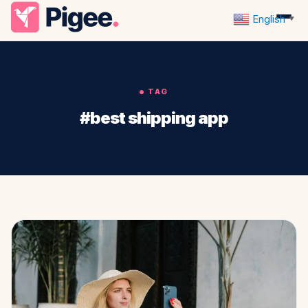
English
▼
TAG
#best shipping app