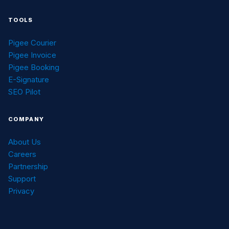
TOOLS
Pigee Courier
Pigee Invoice
Pigee Booking
E-Signature
SEO Pilot
COMPANY
About Us
Careers
Partnership
Support
Privacy