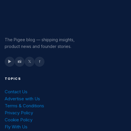
The Pigee blog — shipping insights,
product news and founder stories.
▶
📸
𝕏
f
TOPICS
Contact Us
Advertise with Us
Terms & Conditions
Privacy Policy
Cookie Policy
Fly With Us