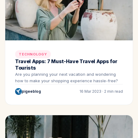
TECHNOLOGY
Travel Apps: 7 Must-Have Travel Apps for
Tourists
Are you planning your next vacation and wondering
how to make your shopping experience hassle-free?
pigeeblog
16 Mar 2023 · 2 min read