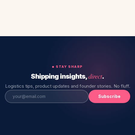
STAY SHARP
direct
Shipping insights,
.
Logistics tips, product updates and founder stories. No fluff.
Subscribe