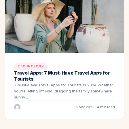
TECHNOLOGY
Travel Apps: 7 Must-Have Travel Apps for
Tourists
7 Must-Have Travel Apps for Tourists in 2024 Whether
you're jetting off solo, dragging the family somewhere
sunny,…
16 Mar 2023 · 4 min read