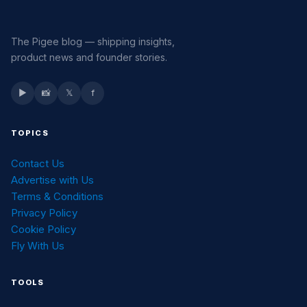
The Pigee blog — shipping insights,
product news and founder stories.
▶
📸
𝕏
f
TOPICS
Contact Us
Advertise with Us
Terms & Conditions
Privacy Policy
Cookie Policy
Fly With Us
TOOLS