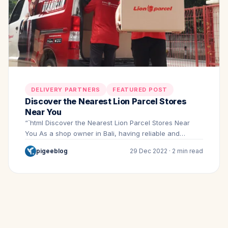
DELIVERY PARTNERS
FEATURED POST
Discover the Nearest Lion Parcel Stores
Near You
“`html Discover the Nearest Lion Parcel Stores Near
You As a shop owner in Bali, having reliable and…
pigeeblog
29 Dec 2022 · 2 min read