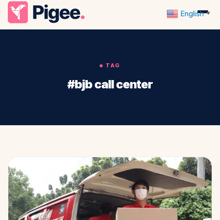
English
▼
TAG
#bjb call center