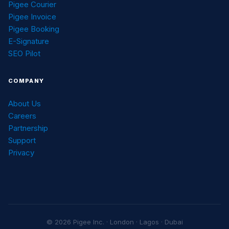
Pigee Courier
Pigee Invoice
Pigee Booking
E-Signature
SEO Pilot
COMPANY
About Us
Careers
Partnership
Support
Privacy
© 2026 Pigee Inc. · London · Lagos · Dubai