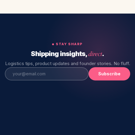
STAY SHARP
direct
Shipping insights,
.
Logistics tips, product updates and founder stories. No fluff.
Subscribe