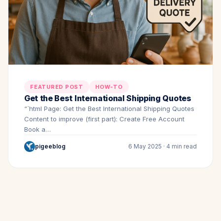
FEATURED POST
HOW-TO
Get the Best International Shipping Quotes
“`html Page: Get the Best International Shipping Quotes
Content to improve (first part): Create Free Account
Book a…
pigeeblog
6 May 2025 · 4 min read