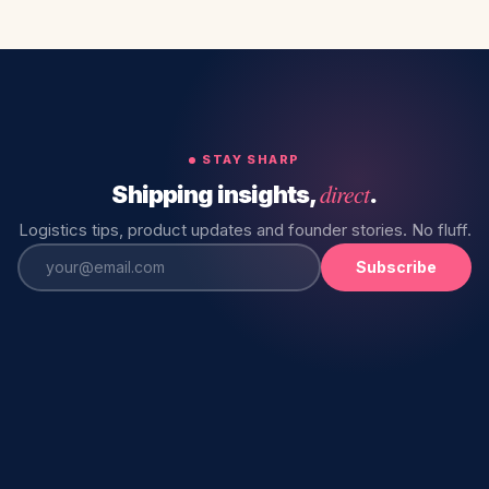
STAY SHARP
direct
Shipping insights,
.
Logistics tips, product updates and founder stories. No fluff.
Subscribe