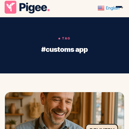
English
▼
TAG
#customs app