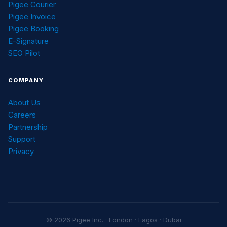
Pigee Courier
Pigee Invoice
Pigee Booking
E-Signature
SEO Pilot
COMPANY
About Us
Careers
Partnership
Support
Privacy
© 2026 Pigee Inc. · London · Lagos · Dubai