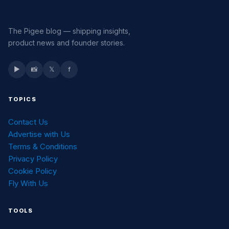
The Pigee blog — shipping insights,
product news and founder stories.
▶
📸
𝕏
f
TOPICS
Contact Us
Advertise with Us
Terms & Conditions
Privacy Policy
Cookie Policy
Fly With Us
TOOLS