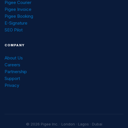
Pigee Courier
Pigee Invoice
Pigee Booking
E-Signature
SEO Pilot
COMPANY
About Us
Careers
Partnership
Support
Privacy
© 2026 Pigee Inc. · London · Lagos · Dubai