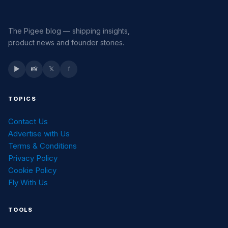
The Pigee blog — shipping insights,
product news and founder stories.
▶
📸
𝕏
f
TOPICS
Contact Us
Advertise with Us
Terms & Conditions
Privacy Policy
Cookie Policy
Fly With Us
TOOLS