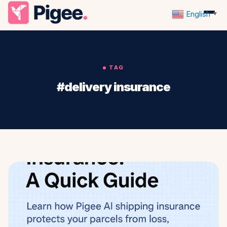
English
▼
TAG
#delivery insurance