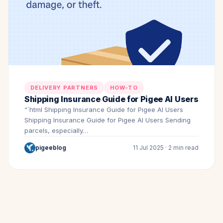
DELIVERY PARTNERS
HOW-TO
Shipping Insurance Guide for Pigee AI Users
“`html Shipping Insurance Guide for Pigee AI Users
Shipping Insurance Guide for Pigee AI Users Sending
parcels, especially…
pigeeblog
11 Jul 2025 · 2 min read