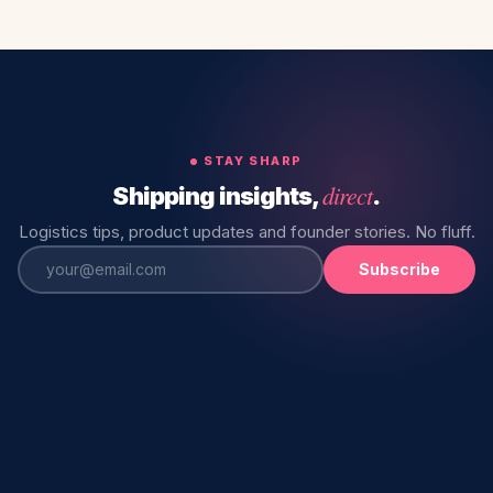
STAY SHARP
direct
Shipping insights,
.
Logistics tips, product updates and founder stories. No fluff.
Subscribe