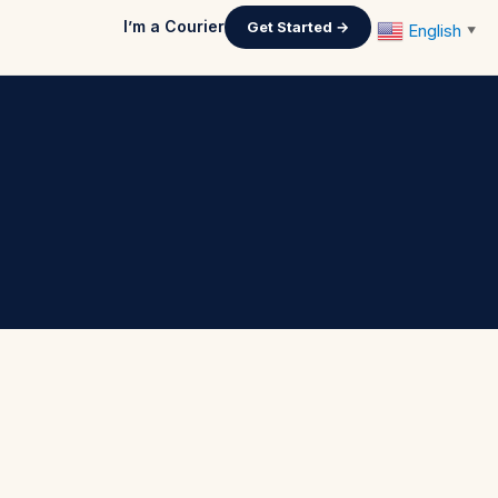
I’m a Courier
Get Started →
English
▼