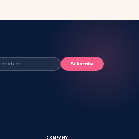
Subscribe
COMPANY