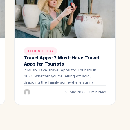
TECHNOLOGY
Travel Apps: 7 Must-Have Travel
Apps for Tourists
7 Must-Have Travel Apps for Tourists in
2024 Whether you're jetting off solo,
dragging the family somewhere sunny,…
16 Mar 2023 · 4 min read