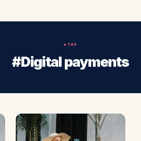
TAG
#Digital payments