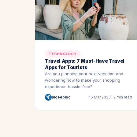
TECHNOLOGY
Travel Apps: 7 Must-Have Travel
Apps for Tourists
Are you planning your next vacation and
wondering how to make your shopping
experience hassle-free?
pigeeblog
16 Mar 2023 · 2 min read