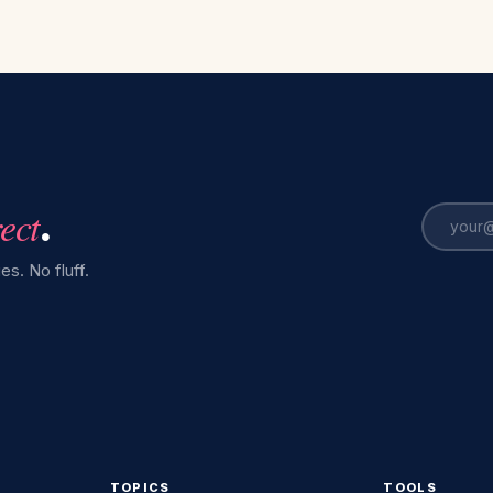
rect
.
es. No fluff.
TOPICS
TOOLS