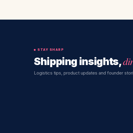
STAY SHARP
di
Shipping insights,
Logistics tips, product updates and founder stori