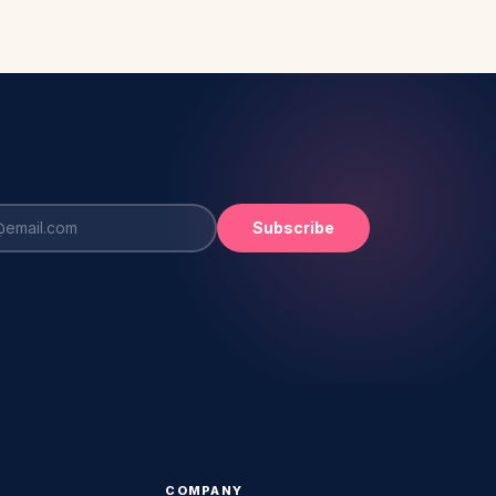
Subscribe
COMPANY