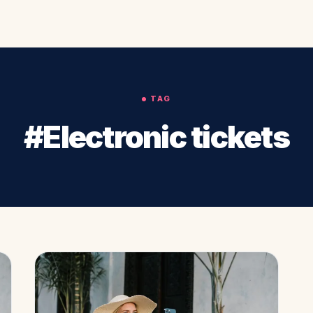
TAG
#Electronic tickets