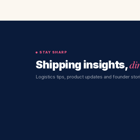
STAY SHARP
di
Shipping insights,
Logistics tips, product updates and founder stori