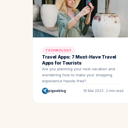
TECHNOLOGY
Travel Apps: 7 Must-Have Travel
Apps for Tourists
Are you planning your next vacation and
wondering how to make your shopping
experience hassle-free?
pigeeblog
16 Mar 2023 · 2 min read