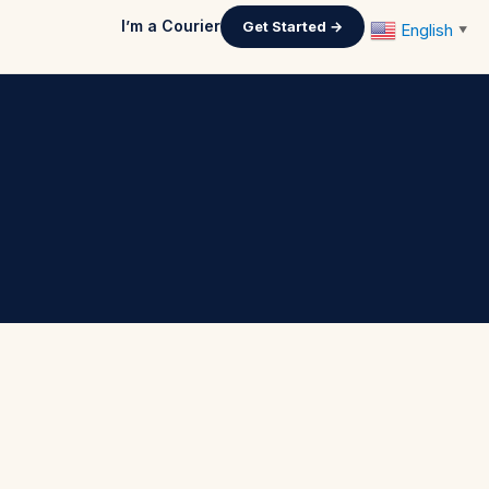
I’m a Courier
Get Started →
English
▼