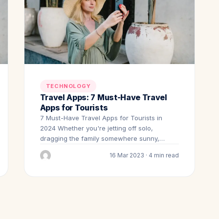
TECHNOLOGY
Travel Apps: 7 Must-Have Travel
Apps for Tourists
7 Must-Have Travel Apps for Tourists in
2024 Whether you're jetting off solo,
dragging the family somewhere sunny,…
16 Mar 2023 · 4 min read