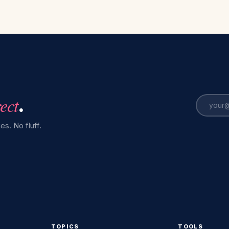
rect
.
es. No fluff.
TOPICS
TOOLS