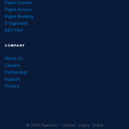
Pigee Courier
Pigee Invoice
Pigee Booking
E-Signature
SEO Pilot
COMPANY
About Us
Careers
Partnership
Support
Privacy
© 2026 Pigee Inc. · London · Lagos · Dubai