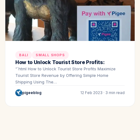
BALI
SMALL SHOPS
How to Unlock Tourist Store Profits:
“`html How to Unlock Tourist Store Profits Maximize
Tourist Store Revenue by Offering Simple Home
Shipping Using The…
pigeeblog
12 Feb 2023 · 3 min read