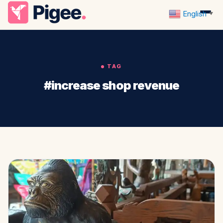
English
▼
TAG
#increase shop revenue