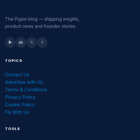
The Pigee blog — shipping insights,
product news and founder stories.
▶
📸
𝕏
f
TOPICS
Contact Us
Advertise with Us
Terms & Conditions
Privacy Policy
Cookie Policy
Fly With Us
TOOLS