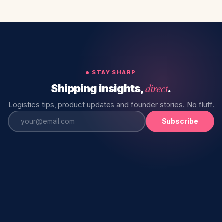
STAY SHARP
direct
Shipping insights,
.
Logistics tips, product updates and founder stories. No fluff.
Subscribe