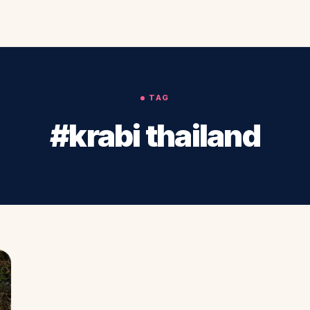
TAG
#krabi thailand