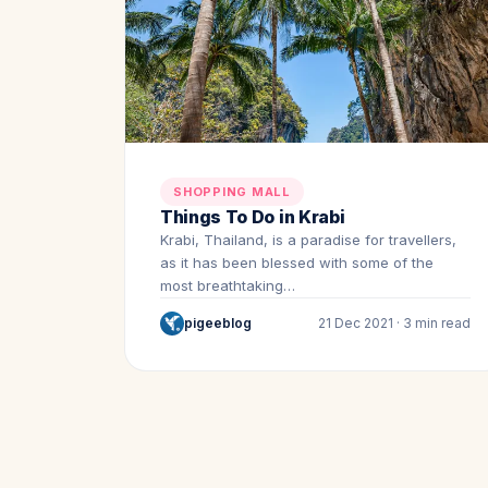
SHOPPING MALL
Things To Do in Krabi
Krabi, Thailand, is a paradise for travellers,
as it has been blessed with some of the
most breathtaking…
pigeeblog
21 Dec 2021 · 3 min read