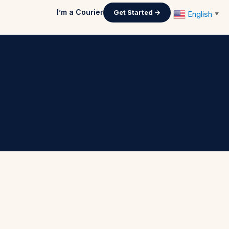
I’m a Courier
Get Started →
English
▼