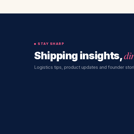
STAY SHARP
di
Shipping insights,
Logistics tips, product updates and founder stori