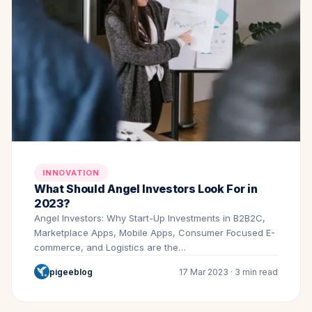
INNOVATION
What Should Angel Investors Look For in
2023?
Angel Investors: Why Start-Up Investments in B2B2C,
Marketplace Apps, Mobile Apps, Consumer Focused E-
commerce, and Logistics are the…
pigeeblog
17 Mar 2023 · 3 min read