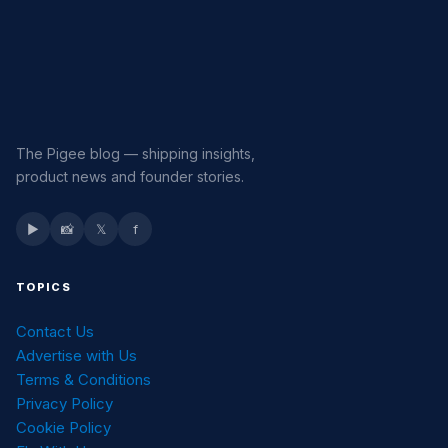
The Pigee blog — shipping insights,
product news and founder stories.
▶
📸
𝕏
f
TOPICS
Contact Us
Advertise with Us
Terms & Conditions
Privacy Policy
Cookie Policy