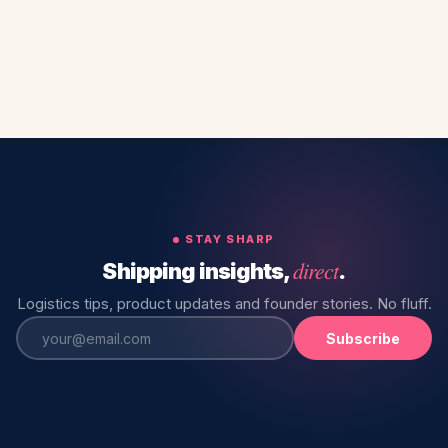
STAY SHARP
direct
Shipping insights,
.
Logistics tips, product updates and founder stories. No fluff.
Subscribe