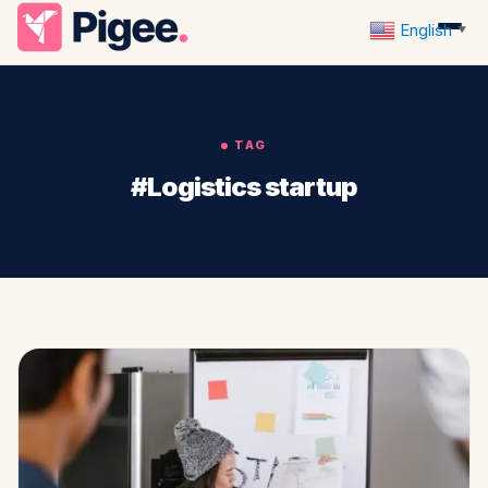
English
▼
TAG
#Logistics startup