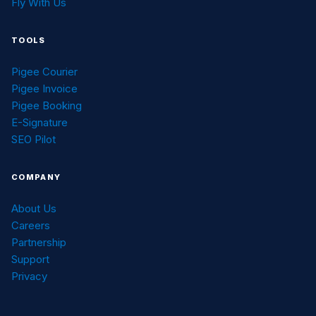
Fly With Us
TOOLS
Pigee Courier
Pigee Invoice
Pigee Booking
E-Signature
SEO Pilot
COMPANY
About Us
Careers
Partnership
Support
Privacy