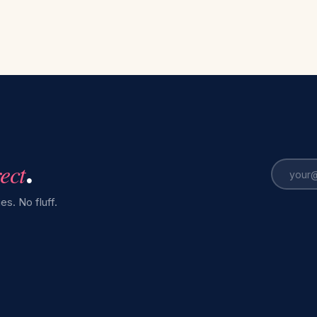
rect
.
es. No fluff.