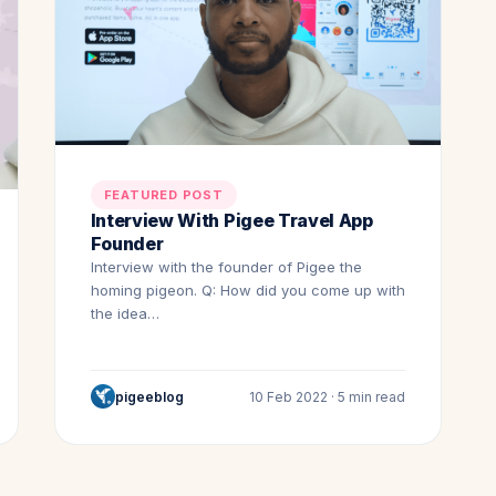
FEATURED POST
Interview With Pigee Travel App
Founder
Interview with the founder of Pigee the
homing pigeon. Q: How did you come up with
the idea…
pigeeblog
10 Feb 2022 · 5 min read