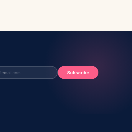
Subscribe