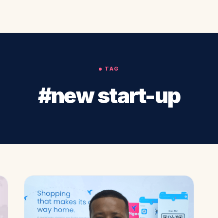
TAG
#new start-up