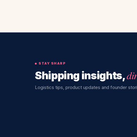
STAY SHARP
di
Shipping insights,
Logistics tips, product updates and founder stori