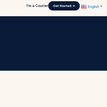
I’m a Courier
Get Started →
English
▼