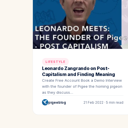
LIFESTYLE
Leonardo Zangrando on Post-
Capitalism and Finding Meaning
Create Free Account Book a Demo Interview
with the founder of Pigee the homing pigeon
as they discuss…
pigeeblog
21 Feb 2022 · 5 min read