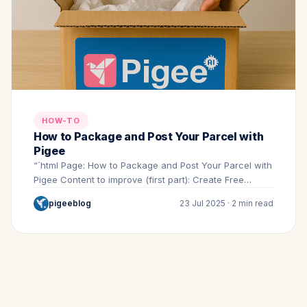
HOW-TO
How to Package and Post Your Parcel with
Pigee
“`html Page: How to Package and Post Your Parcel with
Pigee Content to improve (first part): Create Free…
pigeeblog
23 Jul 2025 · 2 min read