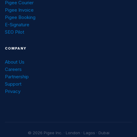
Pigee Courier
Pigee Invoice
Pigee Booking
E-Signature
SEO Pilot
COMPANY
About Us
Careers
Partnership
Support
Privacy
© 2026 Pigee Inc. · London · Lagos · Dubai