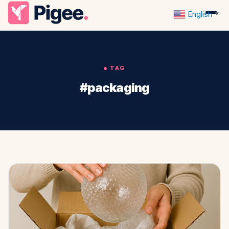
English
▼
TAG
#packaging