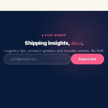
STAY SHARP
direct
Shipping insights,
.
Logistics tips, product updates and founder stories. No fluff.
Subscribe