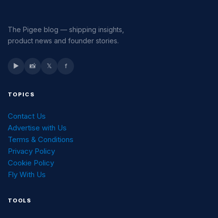
The Pigee blog — shipping insights,
product news and founder stories.
▶
📸
𝕏
f
TOPICS
Contact Us
Advertise with Us
Terms & Conditions
Privacy Policy
Cookie Policy
Fly With Us
TOOLS