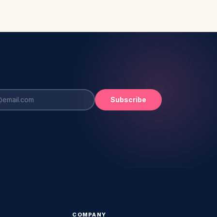
Subscribe
COMPANY