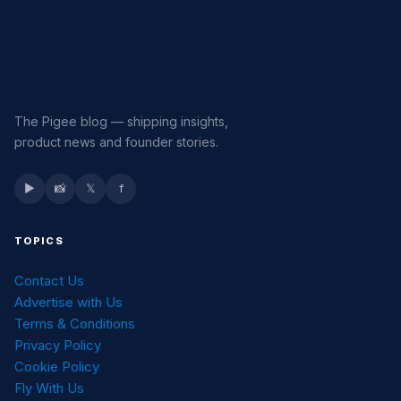
The Pigee blog — shipping insights,
product news and founder stories.
▶
📸
𝕏
f
TOPICS
Contact Us
Advertise with Us
Terms & Conditions
Privacy Policy
Cookie Policy
Fly With Us