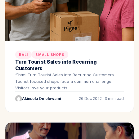
BALI
SMALL SHOPS
Turn Tourist Sales into Recurring
Customers
“`html Turn Tourist Sales into Recurring Customers
Tourist focused shops face a common challenge.
Visitors love your products.…
Akinsola Omolewami
26 Dec 2022 · 3 min read