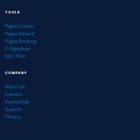
TOOLS
Pigee Courier
Pigee Invoice
Pigee Booking
E-Signature
SEO Pilot
COMPANY
About Us
Careers
Partnership
Support
Privacy