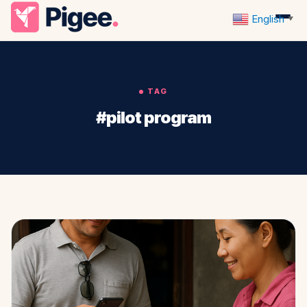
English
▼
TAG
#pilot program