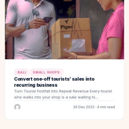
BALI
SMALL SHOPS
Convert one-off tourists’ sales into
recurring business
Turn Tourist Footfall Into Repeat Revenue Every tourist
who walks into your shop is a sale waiting to…
26 Dec 2022 · 4 min read