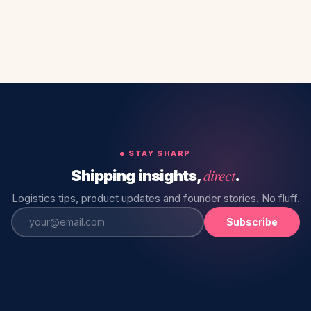
STAY SHARP
direct
Shipping insights,
.
Logistics tips, product updates and founder stories. No fluff.
Subscribe