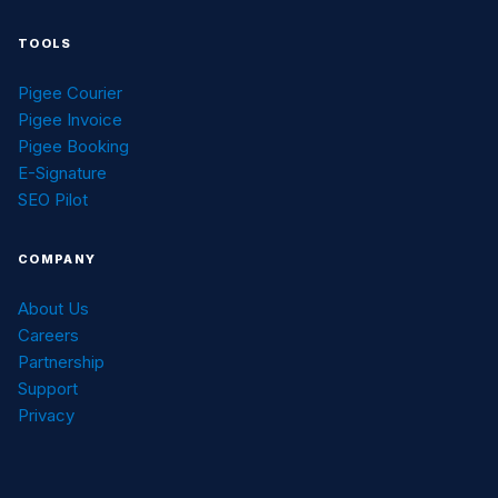
TOOLS
Pigee Courier
Pigee Invoice
Pigee Booking
E-Signature
SEO Pilot
COMPANY
About Us
Careers
Partnership
Support
Privacy