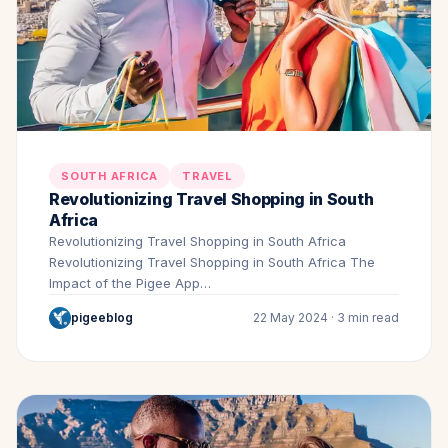
SOUTH AFRICA
TRAVEL
Revolutionizing Travel Shopping in South
Africa
Revolutionizing Travel Shopping in South Africa
Revolutionizing Travel Shopping in South Africa The
Impact of the Pigee App…
pigeeblog
22 May 2024 · 3 min read