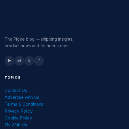
The Pigee blog — shipping insights,
product news and founder stories.
▶
📸
𝕏
f
TOPICS
Contact Us
Advertise with Us
Terms & Conditions
Privacy Policy
Cookie Policy
Fly With Us