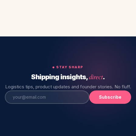
STAY SHARP
direct
Shipping insights,
.
Logistics tips, product updates and founder stories. No fluff.
Subscribe