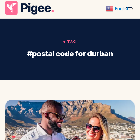
English
▼
TAG
#postal code for durban