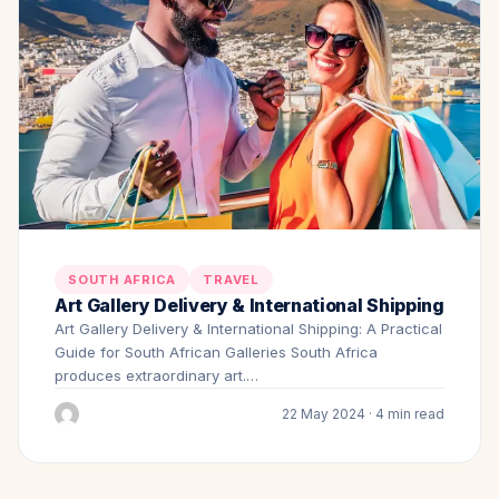
SOUTH AFRICA
TRAVEL
Art Gallery Delivery & International Shipping
Art Gallery Delivery & International Shipping: A Practical
Guide for South African Galleries South Africa
produces extraordinary art.…
22 May 2024 · 4 min read