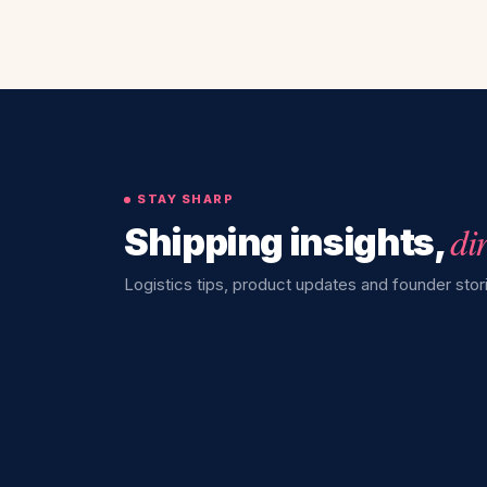
STAY SHARP
di
Shipping insights,
Logistics tips, product updates and founder stori