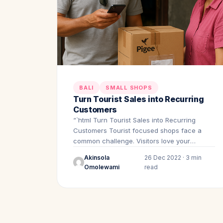
BALI
SMALL SHOPS
Turn Tourist Sales into Recurring
Customers
“`html Turn Tourist Sales into Recurring
Customers Tourist focused shops face a
common challenge. Visitors love your
products.…
Akinsola
26 Dec 2022 · 3 min
Omolewami
read