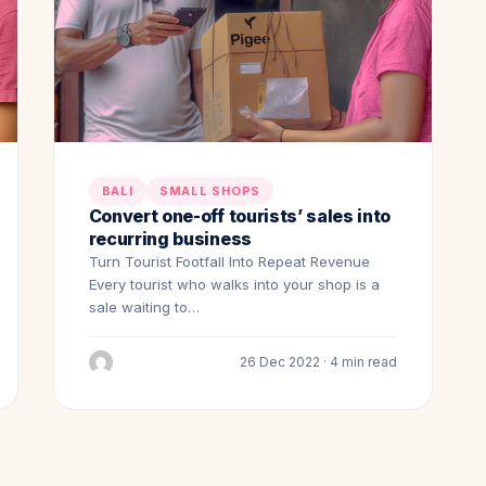
BALI
SMALL SHOPS
Convert one-off tourists’ sales into
recurring business
Turn Tourist Footfall Into Repeat Revenue
Every tourist who walks into your shop is a
sale waiting to…
26 Dec 2022 · 4 min read