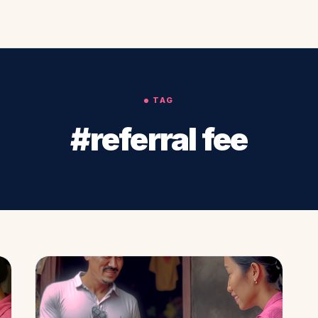
TAG
#referral fee