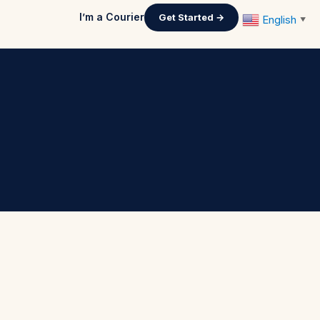
I’m a Courier
Get Started →
English
▼