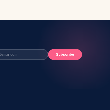
Subscribe