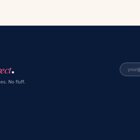
rect
.
es. No fluff.