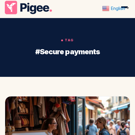
English
▼
TAG
#Secure payments