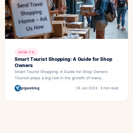
HOW-TO
Smart Tourist Shopping: A Guide for Shop
Owners
Smart Tourist Shopping: A Guide for Shop Owners
Tourism plays a big role in the growth of many…
pigeeblog
24 Jun 2024 · 3 min read