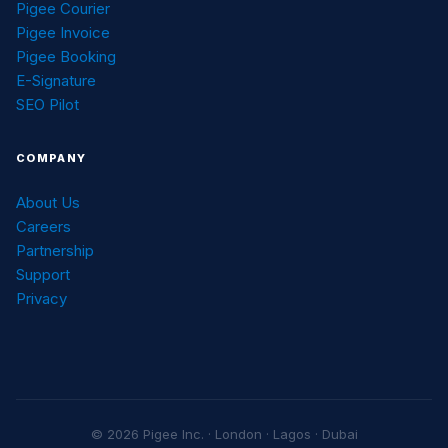
Pigee Courier
Pigee Invoice
Pigee Booking
E-Signature
SEO Pilot
COMPANY
About Us
Careers
Partnership
Support
Privacy
© 2026 Pigee Inc. · London · Lagos · Dubai