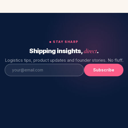
STAY SHARP
direct
Shipping insights,
.
Logistics tips, product updates and founder stories. No fluff.
Subscribe