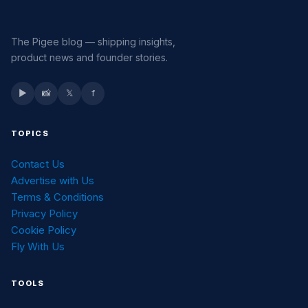
The Pigee blog — shipping insights,
product news and founder stories.
▶
📸
𝕏
f
TOPICS
Contact Us
Advertise with Us
Terms & Conditions
Privacy Policy
Cookie Policy
Fly With Us
TOOLS