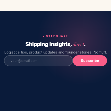
STAY SHARP
direct
Shipping insights,
.
Logistics tips, product updates and founder stories. No fluff.
Subscribe