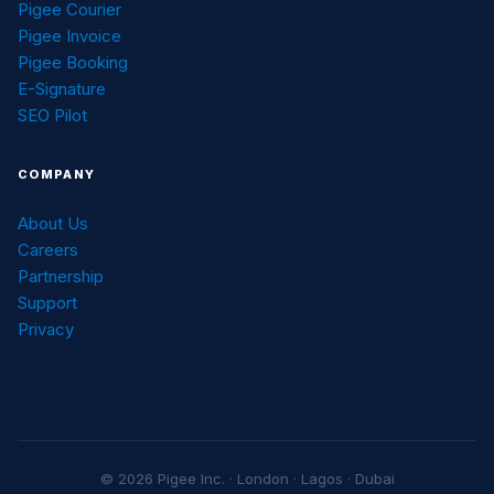
Pigee Courier
Pigee Invoice
Pigee Booking
E-Signature
SEO Pilot
COMPANY
About Us
Careers
Partnership
Support
Privacy
© 2026 Pigee Inc. · London · Lagos · Dubai