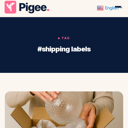
English
▼
TAG
#shipping labels