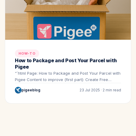
HOW-TO
How to Package and Post Your Parcel with
Pigee
“`html Page: How to Package and Post Your Parcel with
Pigee Content to improve (first part): Create Free…
pigeeblog
23 Jul 2025 · 2 min read