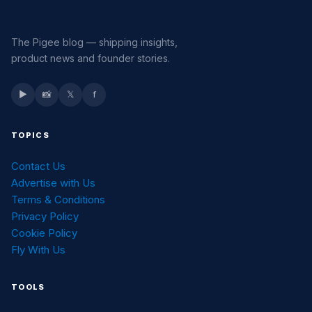
The Pigee blog — shipping insights,
product news and founder stories.
▶
📸
𝕏
f
TOPICS
Contact Us
Advertise with Us
Terms & Conditions
Privacy Policy
Cookie Policy
Fly With Us
TOOLS