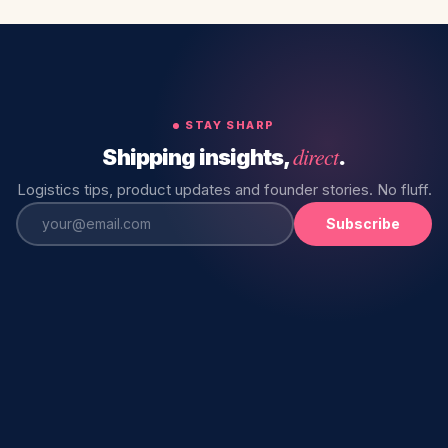
STAY SHARP
direct
Shipping insights,
.
Logistics tips, product updates and founder stories. No fluff.
Subscribe