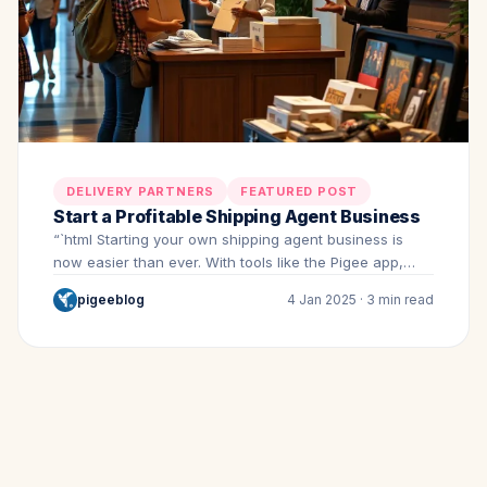
DELIVERY PARTNERS
FEATURED POST
Start a Profitable Shipping Agent Business
“`html Starting your own shipping agent business is
now easier than ever. With tools like the Pigee app,…
pigeeblog
4 Jan 2025 · 3 min read