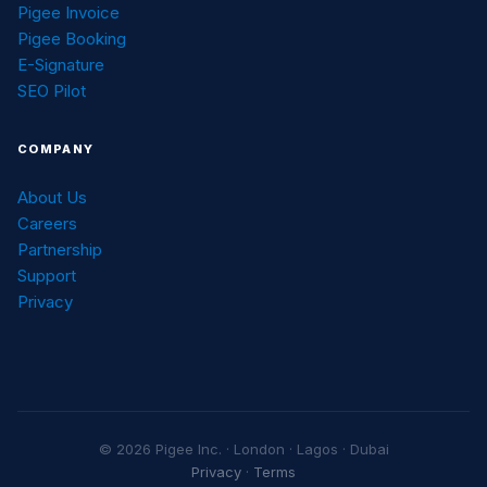
Pigee Invoice
Pigee Booking
E-Signature
SEO Pilot
COMPANY
About Us
Careers
Partnership
Support
Privacy
© 2026 Pigee Inc. · London · Lagos · Dubai
Privacy
·
Terms