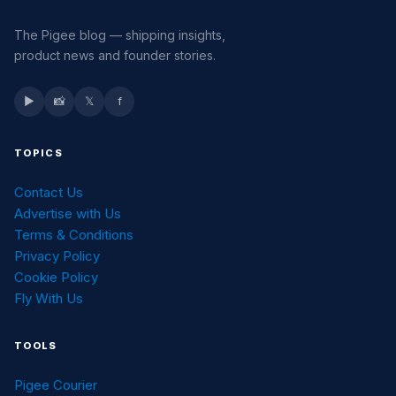
The Pigee blog — shipping insights,
product news and founder stories.
▶
📸
𝕏
f
TOPICS
Contact Us
Advertise with Us
Terms & Conditions
Privacy Policy
Cookie Policy
Fly With Us
TOOLS
Pigee Courier