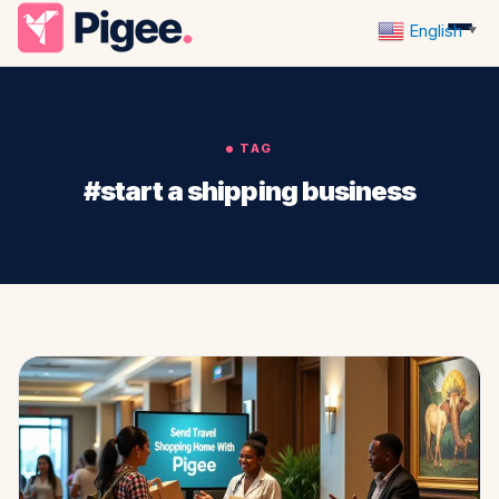
English
▼
TAG
#start a shipping business