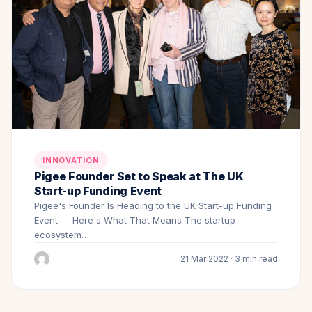
INNOVATION
Pigee Founder Set to Speak at The UK
Start-up Funding Event
Pigee's Founder Is Heading to the UK Start-up Funding
Event — Here's What That Means The startup
ecosystem…
21 Mar 2022 · 3 min read