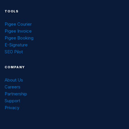
TOOLS
Pigee Courier
Pigee Invoice
Pigee Booking
E-Signature
SEO Pilot
COMPANY
About Us
Careers
Partnership
Support
Privacy