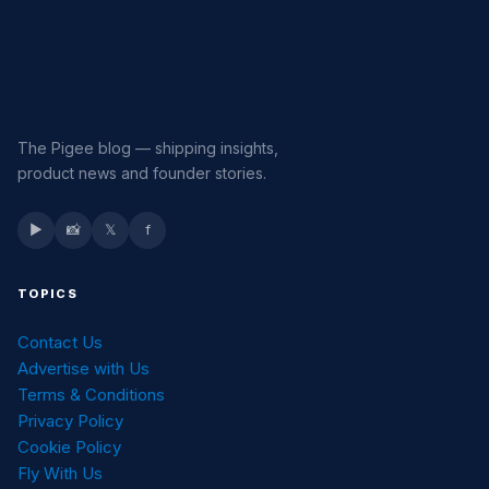
The Pigee blog — shipping insights,
product news and founder stories.
▶
📸
𝕏
f
TOPICS
Contact Us
Advertise with Us
Terms & Conditions
Privacy Policy
Cookie Policy
Fly With Us