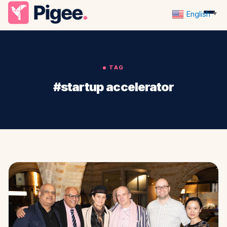
English
▼
TAG
#startup accelerator