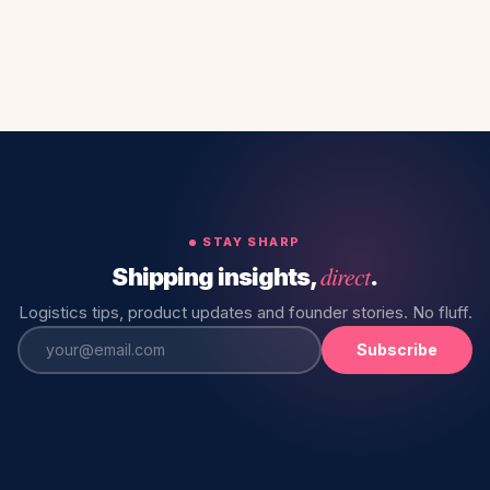
STAY SHARP
direct
Shipping insights,
.
Logistics tips, product updates and founder stories. No fluff.
Subscribe