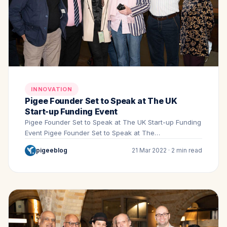
INNOVATION
Pigee Founder Set to Speak at The UK
Start-up Funding Event
Pigee Founder Set to Speak at The UK Start-up Funding
Event Pigee Founder Set to Speak at The…
pigeeblog
21 Mar 2022 · 2 min read