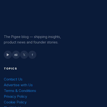
The Pigee blog — shipping insights,
product news and founder stories.
▶
📸
𝕏
f
TOPICS
Contact Us
Advertise with Us
Terms & Conditions
Privacy Policy
Cookie Policy