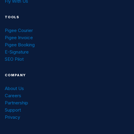
Fly With Us
TOOLS
Pigee Courier
Pigee Invoice
Pigee Booking
E-Signature
SEO Pilot
COMPANY
About Us
Careers
Partnership
Support
Privacy