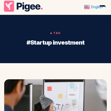
English
▼
TAG
#Startup investment