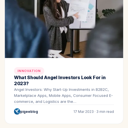
INNOVATION
What Should Angel Investors Look For in
2023?
Angel Investors: Why Start-Up Investments in B2B2C,
Marketplace Apps, Mobile Apps, Consumer Focused E-
commerce, and Logistics are the…
pigeeblog
17 Mar 2023 · 3 min read