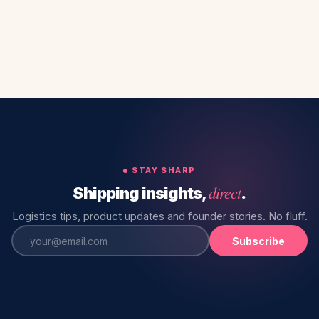
STAY SHARP
direct
Shipping insights,
.
Logistics tips, product updates and founder stories. No fluff.
Subscribe