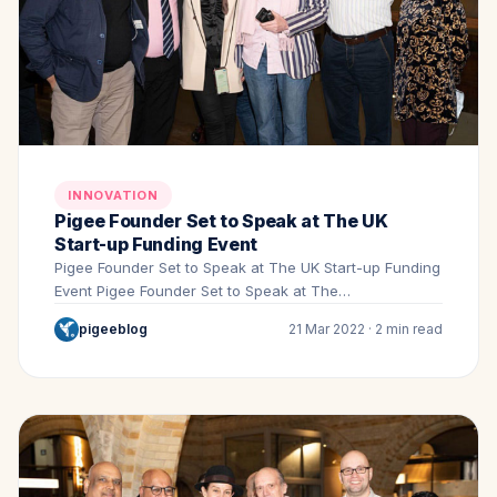
INNOVATION
Pigee Founder Set to Speak at The UK
Start-up Funding Event
Pigee Founder Set to Speak at The UK Start-up Funding
Event Pigee Founder Set to Speak at The…
pigeeblog
21 Mar 2022 · 2 min read