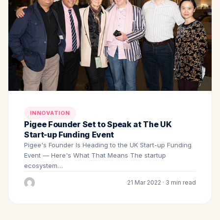
INNOVATION
Pigee Founder Set to Speak at The UK
Start-up Funding Event
Pigee's Founder Is Heading to the UK Start-up Funding
Event — Here's What That Means The startup
ecosystem…
21 Mar 2022 · 3 min read