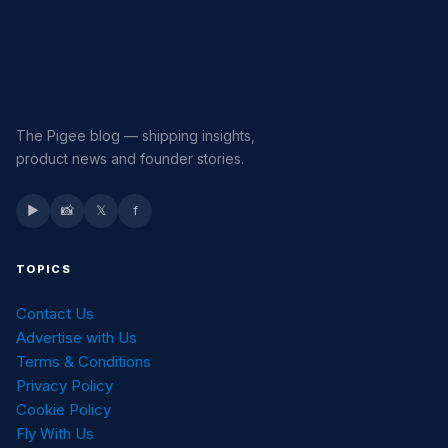
The Pigee blog — shipping insights,
product news and founder stories.
▶
📸
𝕏
f
TOPICS
Contact Us
Advertise with Us
Terms & Conditions
Privacy Policy
Cookie Policy
Fly With Us