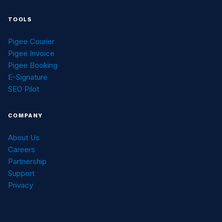
TOOLS
Pigee Courier
Pigee Invoice
Pigee Booking
E-Signature
SEO Pilot
COMPANY
About Us
Careers
Partnership
Support
Privacy