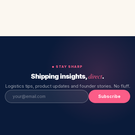
STAY SHARP
direct
Shipping insights,
.
Logistics tips, product updates and founder stories. No fluff.
Subscribe