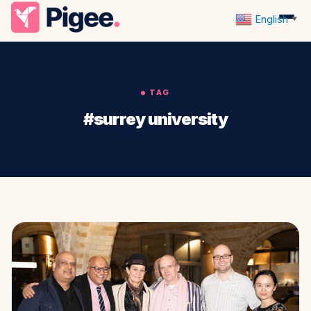
English
▼
TAG
#surrey university