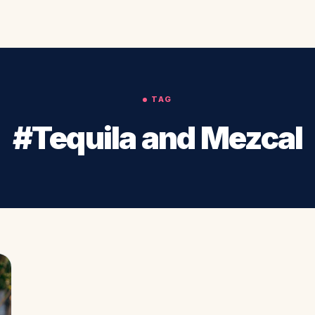
TAG
#Tequila and Mezcal