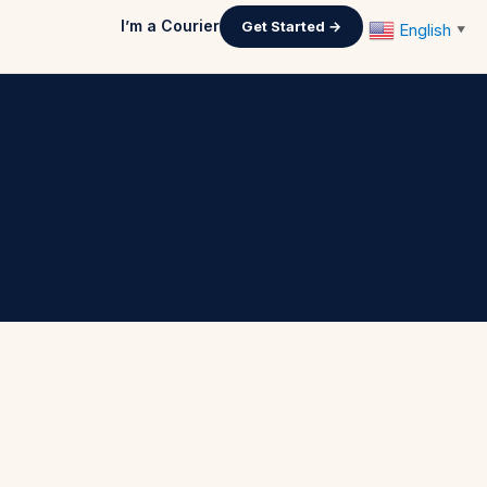
I’m a Courier
Get Started →
English
▼