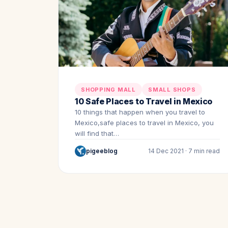
SHOPPING MALL
SMALL SHOPS
10 Safe Places to Travel in Mexico
10 things that happen when you travel to
Mexico,safe places to travel in Mexico, you
will find that…
pigeeblog
14 Dec 2021 · 7 min read