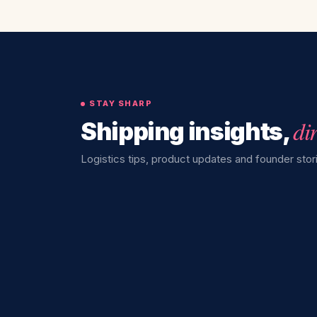
STAY SHARP
di
Shipping insights,
Logistics tips, product updates and founder stori