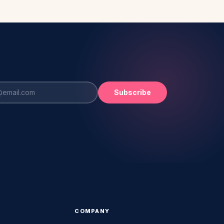
Subscribe
COMPANY