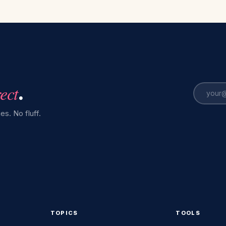
rect
.
es. No fluff.
TOPICS
TOOLS