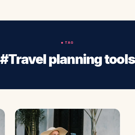
TAG
#Travel planning tool