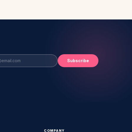
Subscribe
COMPANY