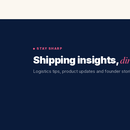
STAY SHARP
di
Shipping insights,
Logistics tips, product updates and founder stori