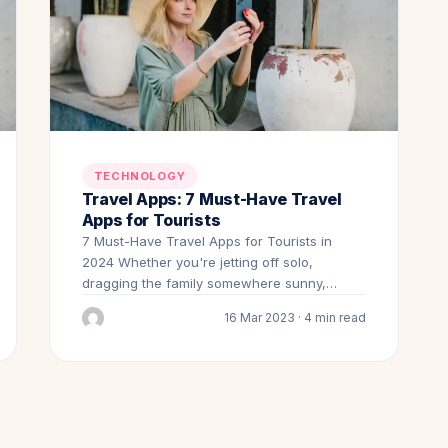
TECHNOLOGY
Travel Apps: 7 Must-Have Travel
Apps for Tourists
7 Must-Have Travel Apps for Tourists in
2024 Whether you're jetting off solo,
dragging the family somewhere sunny,…
16 Mar 2023 · 4 min read