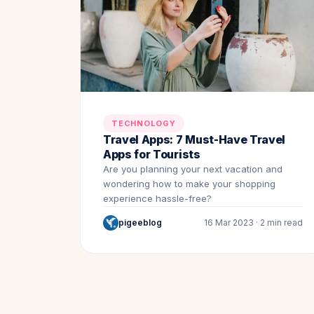
TECHNOLOGY
Travel Apps: 7 Must-Have Travel
Apps for Tourists
Are you planning your next vacation and
wondering how to make your shopping
experience hassle-free?
pigeeblog
16 Mar 2023 · 2 min read