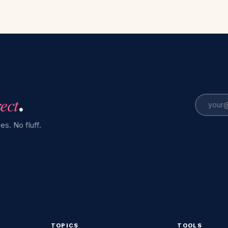
rect
.
es. No fluff.
TOPICS
TOOLS