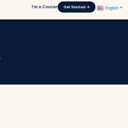
I’m a Courier
Get Started →
English
▼
s