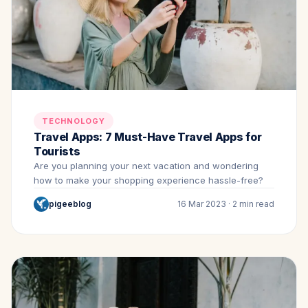
TECHNOLOGY
Travel Apps: 7 Must-Have Travel Apps for
Tourists
Are you planning your next vacation and wondering
how to make your shopping experience hassle-free?
pigeeblog
16 Mar 2023 · 2 min read