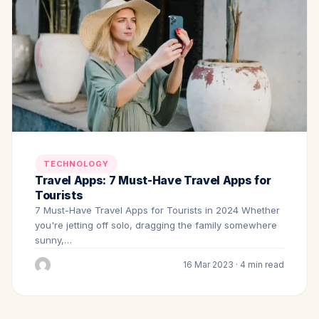
TECHNOLOGY
Travel Apps: 7 Must-Have Travel Apps for
Tourists
7 Must-Have Travel Apps for Tourists in 2024 Whether
you're jetting off solo, dragging the family somewhere
sunny,…
16 Mar 2023 · 4 min read