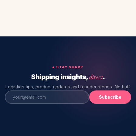
STAY SHARP
direct
Shipping insights,
.
Logistics tips, product updates and founder stories. No fluff.
Subscribe