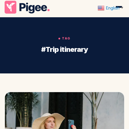
English
▼
TAG
#Trip itinerary