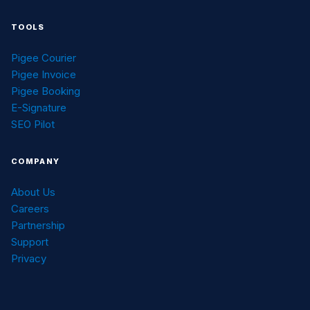
TOOLS
Pigee Courier
Pigee Invoice
Pigee Booking
E-Signature
SEO Pilot
COMPANY
About Us
Careers
Partnership
Support
Privacy