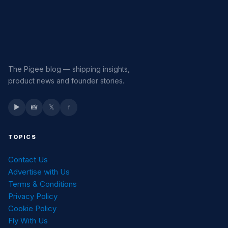
The Pigee blog — shipping insights,
product news and founder stories.
▶
📸
𝕏
f
TOPICS
Contact Us
Advertise with Us
Terms & Conditions
Privacy Policy
Cookie Policy
Fly With Us