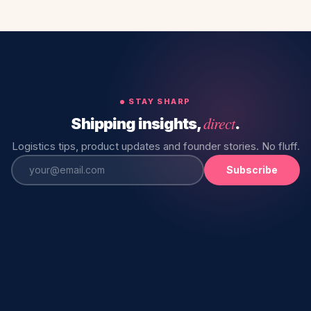
STAY SHARP
direct
Shipping insights,
.
Logistics tips, product updates and founder stories. No fluff.
Subscribe