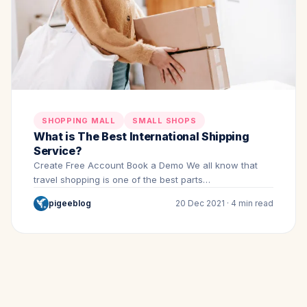
SHOPPING MALL
SMALL SHOPS
What is The Best International Shipping
Service?
Create Free Account Book a Demo We all know that
travel shopping is one of the best parts…
pigeeblog
20 Dec 2021 · 4 min read