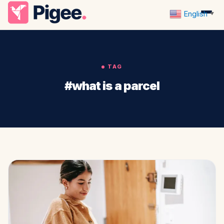
English
▼
TAG
#what is a parcel