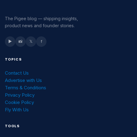
The Pigee blog — shipping insights,
product news and founder stories.
▶
📸
𝕏
f
TOPICS
Contact Us
Advertise with Us
Terms & Conditions
Privacy Policy
Cookie Policy
Fly With Us
TOOLS