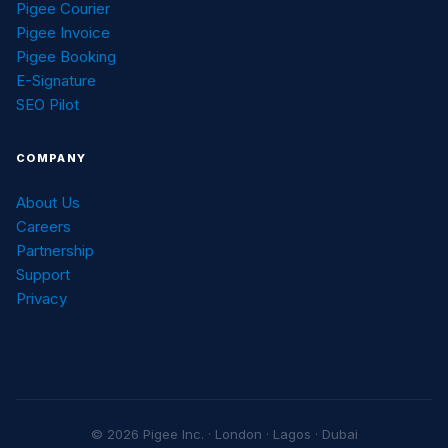
Pigee Courier
Pigee Invoice
Pigee Booking
E-Signature
SEO Pilot
COMPANY
About Us
Careers
Partnership
Support
Privacy
© 2026 Pigee Inc. · London · Lagos · Dubai