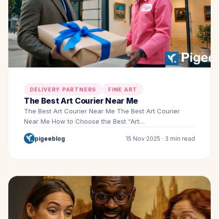
DELIVERY PARTNERS
FINE ART
The Best Art Courier Near Me
The Best Art Courier Near Me The Best Art Courier
Near Me How to Choose the Best “Art…
pigeeblog
15 Nov 2025 · 3 min read