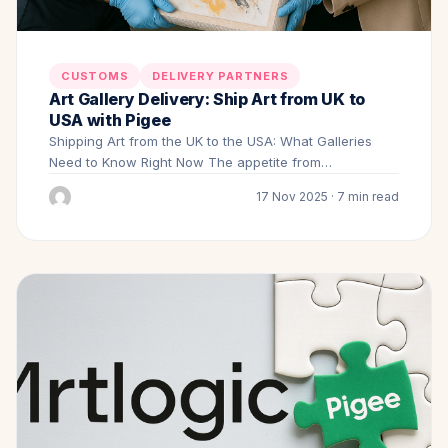
CUSTOMS
DELIVERY PARTNERS
Art Gallery Delivery: Ship Art from UK to
USA with Pigee
Shipping Art from the UK to the USA: What Galleries
Need to Know Right Now The appetite from…
17 Nov 2025 · 7 min read