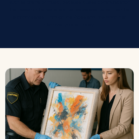
such as drama or music, because it uses communication
that relies on the visual and tactile senses rather than the
auditory sense. Through the Pigee app, the world can
discover your art today.