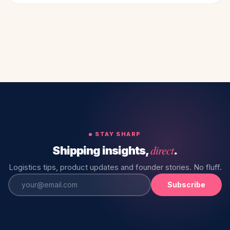
STAY SHARP
direct
Shipping insights,
.
Logistics tips, product updates and founder stories. No fluff.
Subscribe