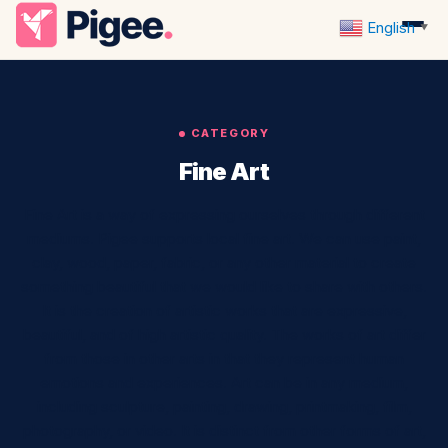
English
▼
CATEGORY
Fine Art
Fine Art is a way of expressing ourselves through different
mediums. Pigee supports local fine art. We can use paint,
clay, wood, paper, fabric, or any other material to create
something beautiful that we would like to share with others.
It is the creation of artistic works that are expressive,
beautiful, and of high artistic quality. The works of art differ
from those in other arts in that they represent human
emotions and experiences. Art can be in any medium,
including sculpture, painting, drawing, printmaking, film,
photography, or video. It is distinct from other forms of art,