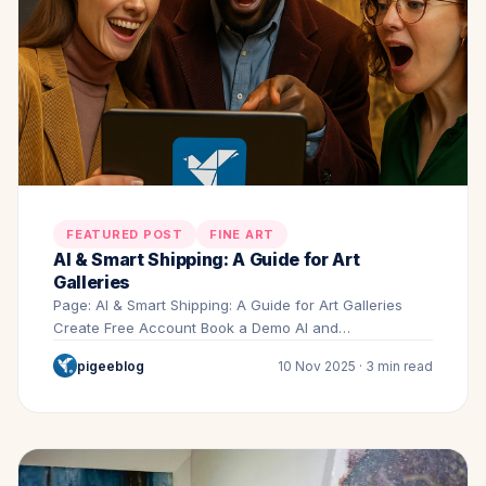
FEATURED POST
FINE ART
AI & Smart Shipping: A Guide for Art
Galleries
Page: AI & Smart Shipping: A Guide for Art Galleries
Create Free Account Book a Demo AI and…
pigeeblog
10 Nov 2025 · 3 min read