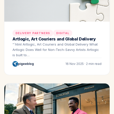
DELIVERY PARTNERS
DIGITAL
Artlogic, Art Couriers and Global Delivery
“`html Artlogic, Art Couriers and Global Delivery What
Artlogic Does Well for Non-Tech-Savvy Artists Artlogic
is built to…
pigeeblog
16 Nov 2025 · 2 min read