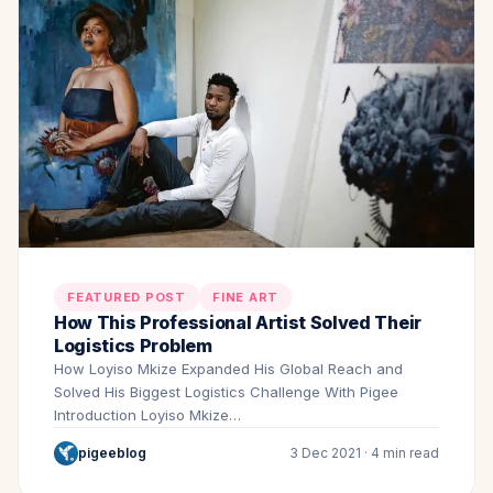
FEATURED POST
FINE ART
How This Professional Artist Solved Their
Logistics Problem
How Loyiso Mkize Expanded His Global Reach and
Solved His Biggest Logistics Challenge With Pigee
Introduction Loyiso Mkize…
pigeeblog
3 Dec 2021 · 4 min read