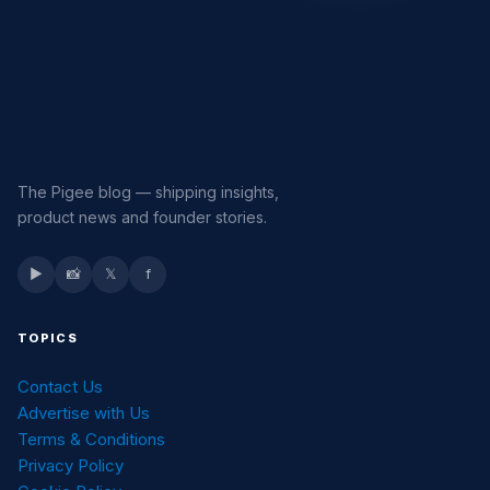
The Pigee blog — shipping insights,
product news and founder stories.
▶
📸
𝕏
f
TOPICS
Contact Us
Advertise with Us
Terms & Conditions
Privacy Policy