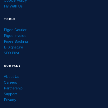
Cookie Policy
Fly With Us
TOOLS
Pigee Courier
Pigee Invoice
Pigee Booking
E-Signature
SEO Pilot
COMPANY
About Us
Careers
Partnership
Support
Privacy