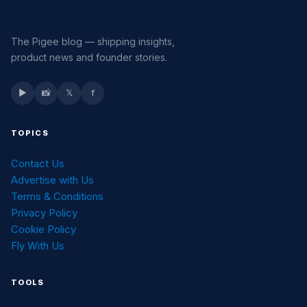
The Pigee blog — shipping insights,
product news and founder stories.
▶
📸
𝕏
f
TOPICS
Contact Us
Advertise with Us
Terms & Conditions
Privacy Policy
Cookie Policy
Fly With Us
TOOLS