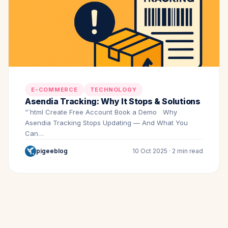
E-COMMERCE
TECHNOLOGY
Asendia Tracking: Why It Stops & Solutions
“`html Create Free Account Book a Demo Why
Asendia Tracking Stops Updating — And What You
Can…
pigeeblog
10 Oct 2025 · 2 min read