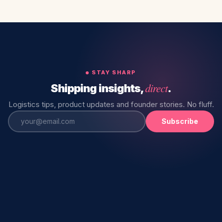
STAY SHARP
direct
Shipping insights,
.
Logistics tips, product updates and founder stories. No fluff.
Subscribe