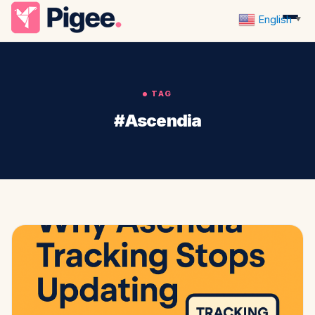
English
▼
TAG
#Ascendia