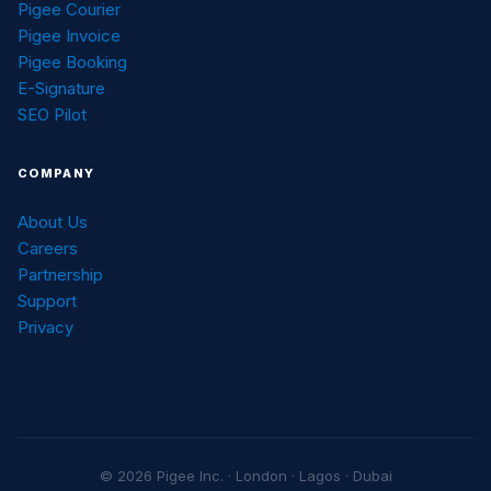
Pigee Courier
Pigee Invoice
Pigee Booking
E-Signature
SEO Pilot
COMPANY
About Us
Careers
Partnership
Support
Privacy
© 2026 Pigee Inc. · London · Lagos · Dubai