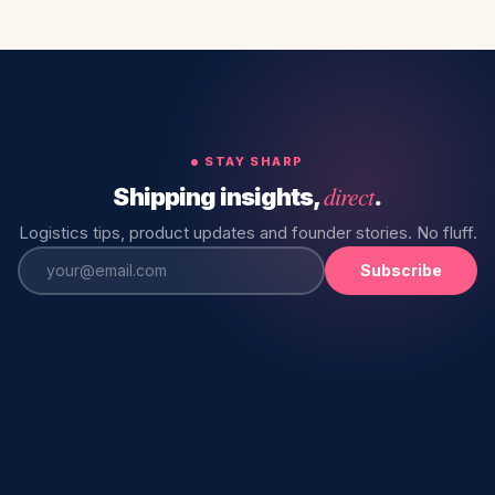
STAY SHARP
direct
Shipping insights,
.
Logistics tips, product updates and founder stories. No fluff.
Subscribe