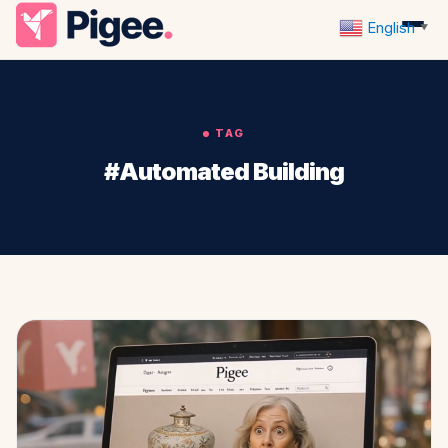
English
▼
TAG
#Automated Building