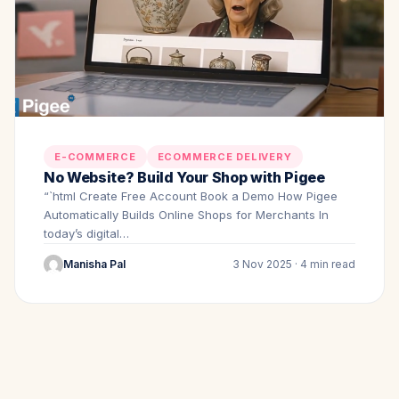
E-COMMERCE
ECOMMERCE DELIVERY
No Website? Build Your Shop with Pigee
“`html Create Free Account Book a Demo How Pigee
Automatically Builds Online Shops for Merchants In
today’s digital…
Manisha Pal
3 Nov 2025 · 4 min read