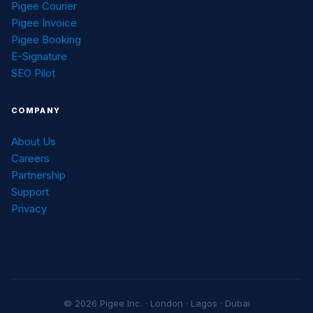
Pigee Courier
Pigee Invoice
Pigee Booking
E-Signature
SEO Pilot
COMPANY
About Us
Careers
Partnership
Support
Privacy
© 2026 Pigee Inc. · London · Lagos · Dubai