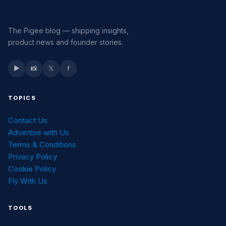
The Pigee blog — shipping insights,
product news and founder stories.
▶
📸
𝕏
f
TOPICS
Contact Us
Advertise with Us
Terms & Conditions
Privacy Policy
Cookie Policy
Fly With Us
TOOLS