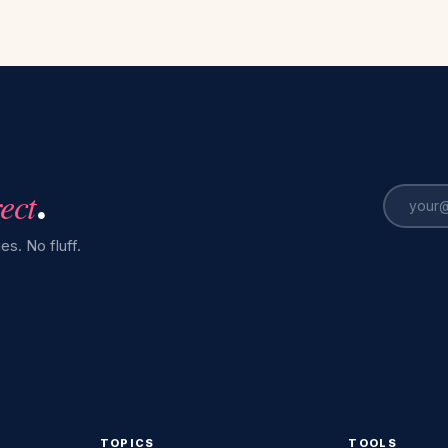
rect
.
es. No fluff.
TOPICS
TOOLS