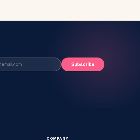
Subscribe
COMPANY