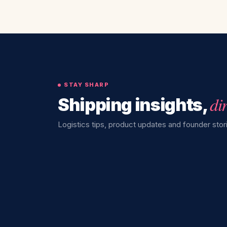
STAY SHARP
di
Shipping insights,
Logistics tips, product updates and founder stori