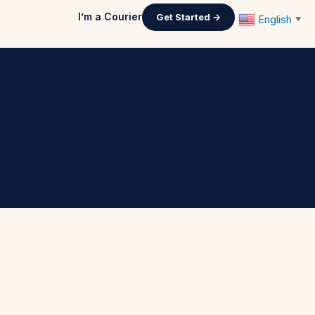
I’m a Courier
Get Started →
English
▼