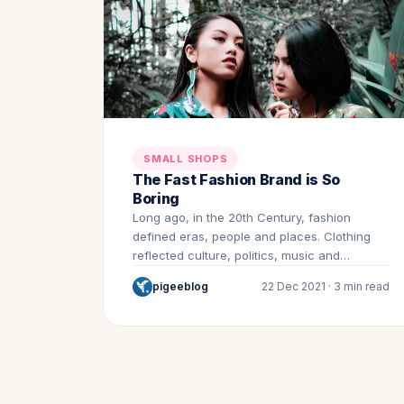
SMALL SHOPS
The Fast Fashion Brand is So
Boring
Long ago, in the 20th Century, fashion
defined eras, people and places. Clothing
reflected culture, politics, music and…
pigeeblog
22 Dec 2021 · 3 min read