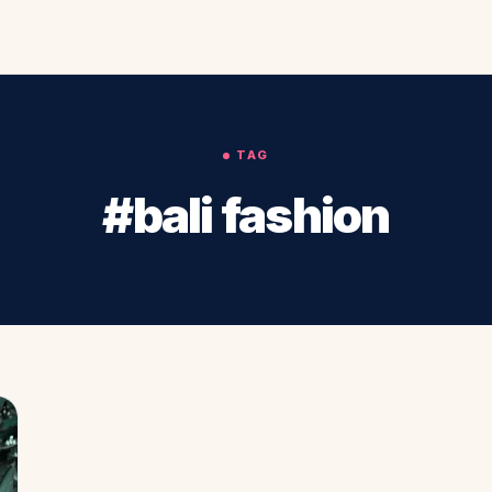
TAG
#bali fashion