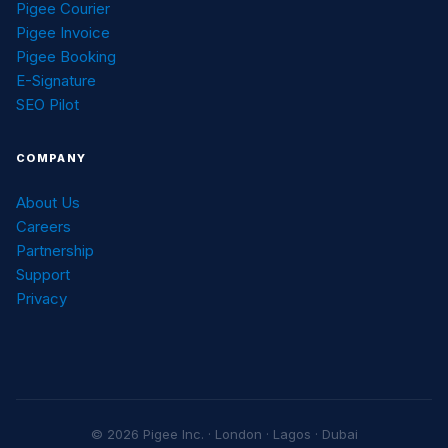
Pigee Courier
Pigee Invoice
Pigee Booking
E-Signature
SEO Pilot
COMPANY
About Us
Careers
Partnership
Support
Privacy
© 2026 Pigee Inc. · London · Lagos · Dubai