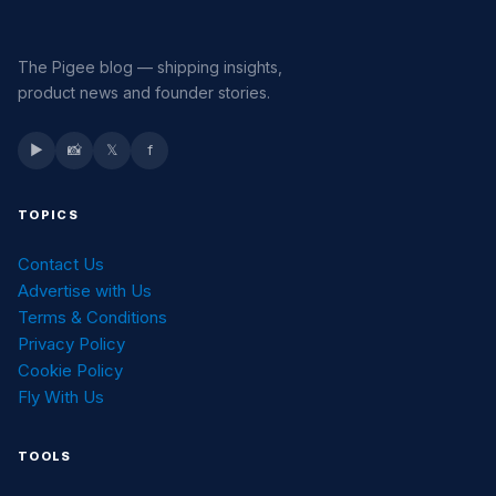
The Pigee blog — shipping insights,
product news and founder stories.
▶
📸
𝕏
f
TOPICS
Contact Us
Advertise with Us
Terms & Conditions
Privacy Policy
Cookie Policy
Fly With Us
TOOLS