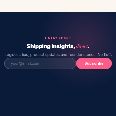
STAY SHARP
direct
Shipping insights,
.
Logistics tips, product updates and founder stories. No fluff.
Subscribe