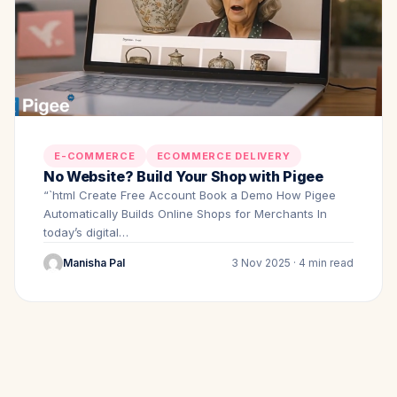
E-COMMERCE
ECOMMERCE DELIVERY
No Website? Build Your Shop with Pigee
“`html Create Free Account Book a Demo How Pigee
Automatically Builds Online Shops for Merchants In
today’s digital…
Manisha Pal
3 Nov 2025 · 4 min read