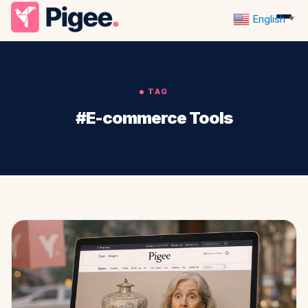
English
▼
TAG
#E-commerce Tools