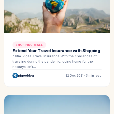
SHOPPING MALL
Extend Your Travel Insurance with Shipping
“`html Pigee Travel Insurance With the challenges of
traveling during the pandemic, going home for the
holidays isn’t…
pigeeblog
22 Dec 2021 · 3 min read