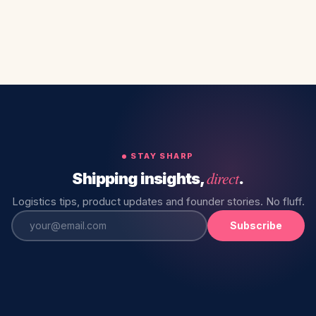
STAY SHARP
direct
Shipping insights,
.
Logistics tips, product updates and founder stories. No fluff.
Subscribe