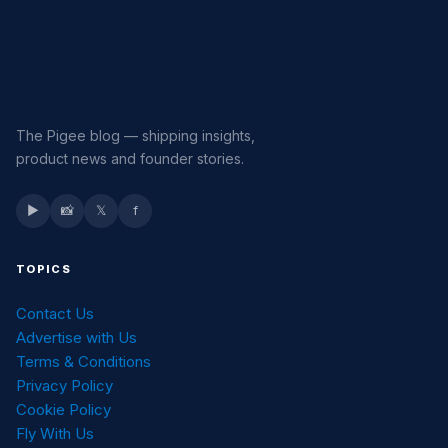
The Pigee blog — shipping insights,
product news and founder stories.
▶
📸
𝕏
f
TOPICS
Contact Us
Advertise with Us
Terms & Conditions
Privacy Policy
Cookie Policy
Fly With Us