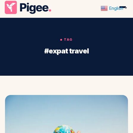
English
▼
TAG
#expat travel