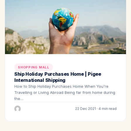
SHOPPING MALL
Ship Holiday Purchases Home | Pigee
International Shipping
How to Ship Holiday Purchases Home When You're
Travelling or Living Abroad Being far from home during
the…
22 Dec 2021 · 4 min read