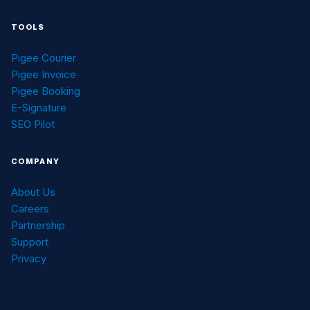
TOOLS
Pigee Courier
Pigee Invoice
Pigee Booking
E-Signature
SEO Pilot
COMPANY
About Us
Careers
Partnership
Support
Privacy