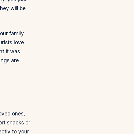
hey will be
our family
urists love
nt it was
tings are
loved ones,
ort snacks or
ectly to your