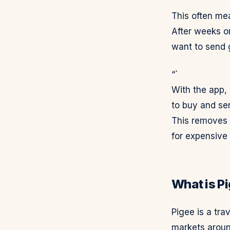
This often me
After weeks o
want to send g
“`
With the app,
to buy and se
This removes t
for expensive 
What is P
Pigee is a tra
markets aroun