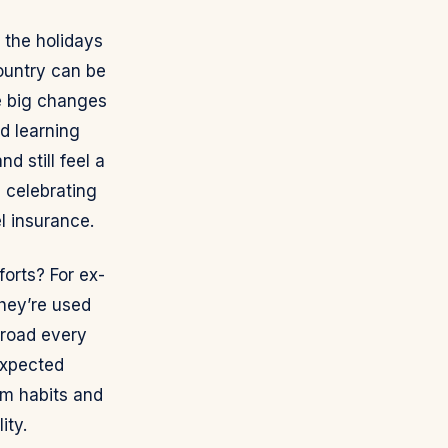
 the holidays
country can be
ce big changes
nd learning
d still feel a
n celebrating
l insurance.
orts? For ex-
they’re used
broad every
expected
rm habits and
ity.