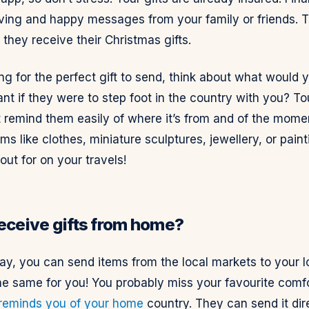
oving and happy messages from your family or friends. T
they receive their Christmas gifts.
 for the perfect gift to send, think about what would y
nt if they were to step foot in the country with you? To
t remind them easily of where it’s from and of the mome
ms like clothes, miniature sculptures, jewellery, or pain
 out for on your travels!
receive gifts from home?
ay, you can send items from the local markets to your 
he same for you! You probably miss your favourite comf
 reminds you of your home
country. They can send it dir