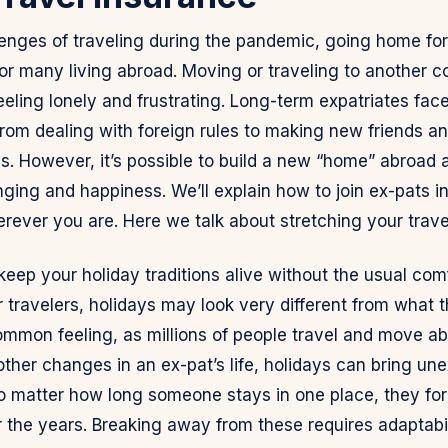
lenges of traveling during the pandemic, going home for
for many living abroad. Moving or traveling to another 
eeling lonely and frustrating. Long-term expatriates fa
, from dealing with foreign rules to making new friends a
 However, it’s possible to build a new “home” abroad an
ging and happiness. We’ll explain how to join ex-pats i
rever you are. Here we talk about stretching your trave
ep your holiday traditions alive without the usual comf
 travelers, holidays may look very different from what 
common feeling, as millions of people travel and move a
other changes in an ex-pat’s life, holidays can bring un
o matter how long someone stays in one place, they fo
r the years. Breaking away from these requires adaptabil