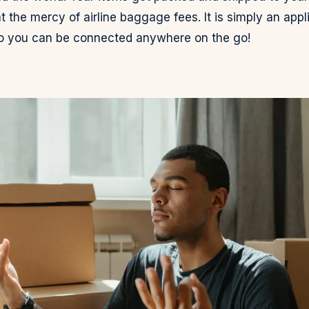
t the mercy of airline baggage fees. It is simply an appl
o you can be connected anywhere on the go!