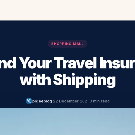
SHOPPING MALL
nd Your Travel Insu
with Shipping
pigeeblog
·
22 December 2021
·
3 min read