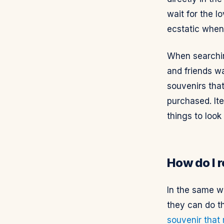
wait for the l
ecstatic when 
When searching
and friends wa
souvenirs tha
purchased. Ite
things to look
How do I 
In the same w
they can do t
souvenir that