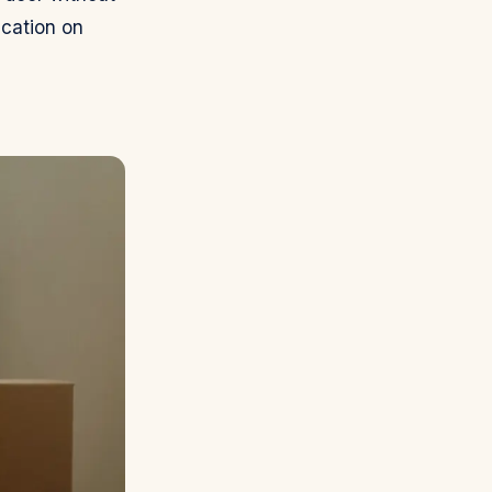
ication on