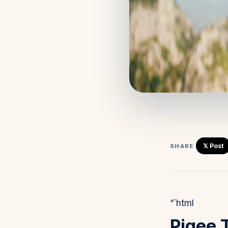
𝕏 Post
SHARE
“`html
Pigee 