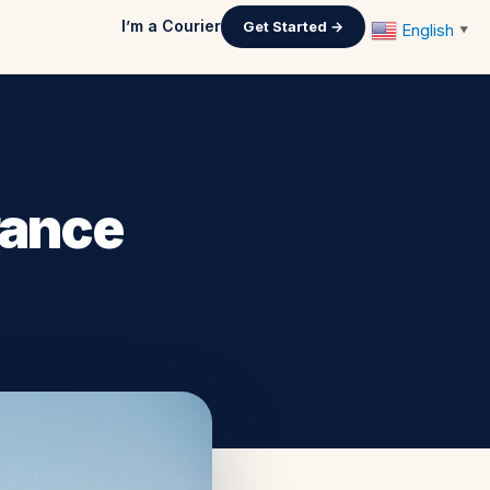
I’m a Courier
Get Started →
English
▼
rance