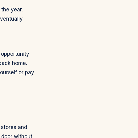
the year.
ventually
 opportunity
 back home.
ourself or pay
 stores and
 door without