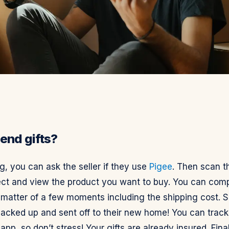
end gifts?
, you can ask the seller if they use
Pigee
. Then scan t
ct and view the product you want to buy. You can comp
a matter of a few moments including the shipping cost. 
packed up and sent off to their new home! You can track
 app, so don’t stress! Your gifts are already insured. Final