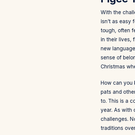
With the chal
isn’t as easy 
tough, often f
in their lives
new languages.
sense of belon
Christmas whe
How can you ke
pats and other
to. This is a 
year. As with 
challenges. N
traditions ove