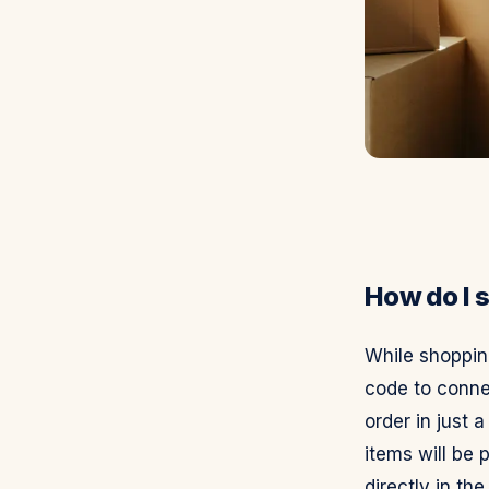
How do I s
While shopping
code to conne
order in just 
items will be 
directly in the