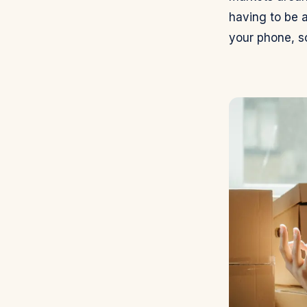
having to be a
your phone, s