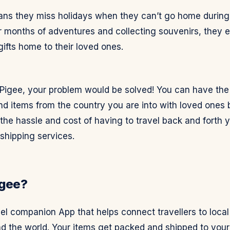
ans they miss holidays when they can’t go home during 
r months of adventures and collecting souvenirs, they e
ifts home to their loved ones.
 Pigee, your problem would be solved! You can have the
nd items from the country you are into with loved ones
he hassle and cost of having to travel back and forth y
shipping services.
igee?
vel companion App that helps connect travellers to local
d the world. Your items get packed and shipped to your