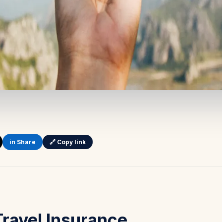
in Share
🔗 Copy link
Travel Insurance