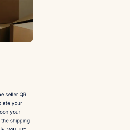
he seller QR
lete your
Soon your
 the shipping
ly, you just