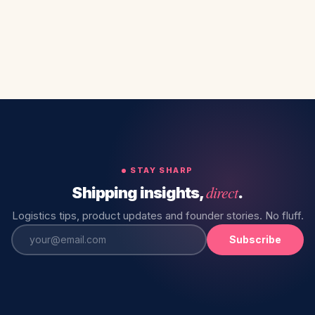
STAY SHARP
direct
Shipping insights,
.
Logistics tips, product updates and founder stories. No fluff.
Subscribe