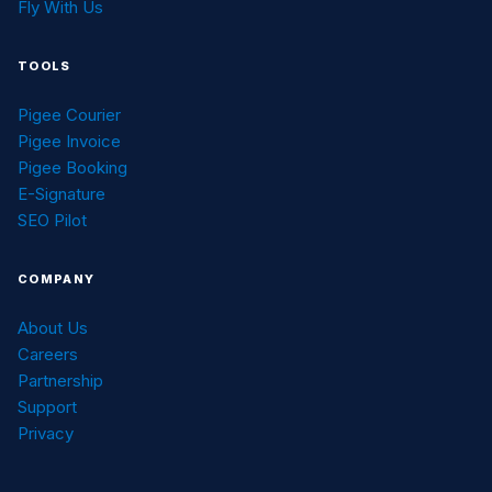
Fly With Us
TOOLS
Pigee Courier
Pigee Invoice
Pigee Booking
E-Signature
SEO Pilot
COMPANY
About Us
Careers
Partnership
Support
Privacy