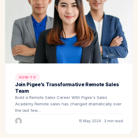
HOW-TO
Join Pigee’s Transformative Remote Sales
Team
Build a Remote Sales Career With Pigee's Sales
Academy Remote sales has changed dramatically over
the last few…
15 May 2024 · 3 min read