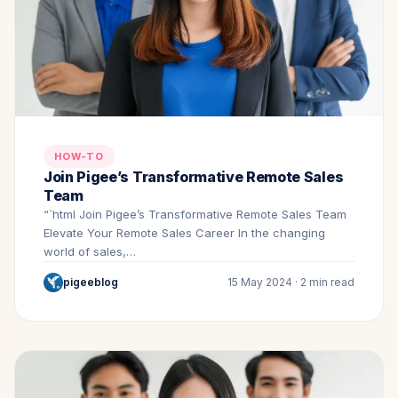
HOW-TO
Join Pigee’s Transformative Remote Sales
Team
“`html Join Pigee’s Transformative Remote Sales Team
Elevate Your Remote Sales Career In the changing
world of sales,…
pigeeblog
15 May 2024 · 2 min read