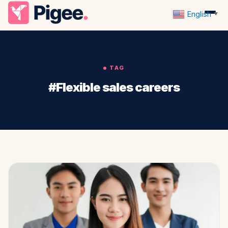
English
▼
TAG
#Flexible sales careers