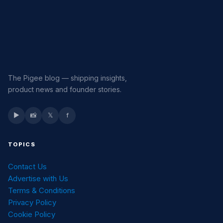
The Pigee blog — shipping insights,
product news and founder stories.
▶
📸
𝕏
f
TOPICS
Contact Us
Advertise with Us
Terms & Conditions
Privacy Policy
Cookie Policy