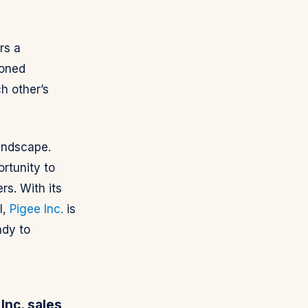
rs a
soned
h other’s
landscape.
rtunity to
rs. With its
l,
Pigee Inc.
is
ady to
Inc. sales