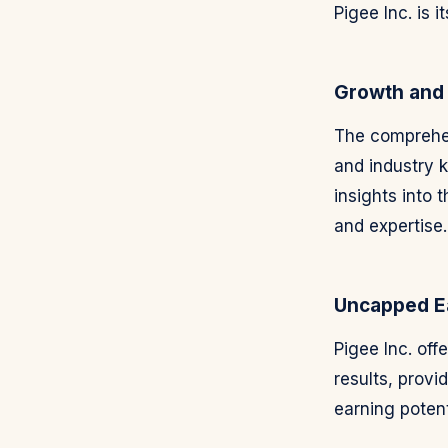
Pigee Inc. is i
Growth and
The comprehen
and industry 
insights into
and expertise.
Uncapped Ea
Pigee Inc. off
results, provi
earning potent