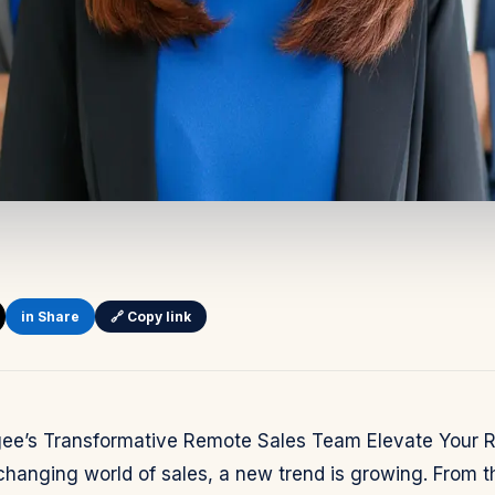
in Share
🔗 Copy link
igee’s Transformative Remote Sales Team Elevate Your 
changing world of sales, a new trend is growing. From th