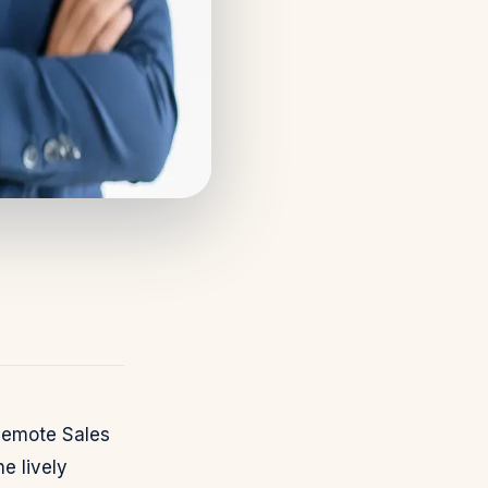
Remote Sales
e lively