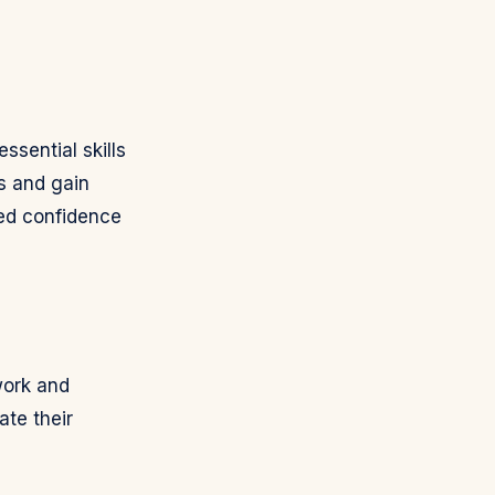
sential skills
s and gain
ced confidence
work and
ate their