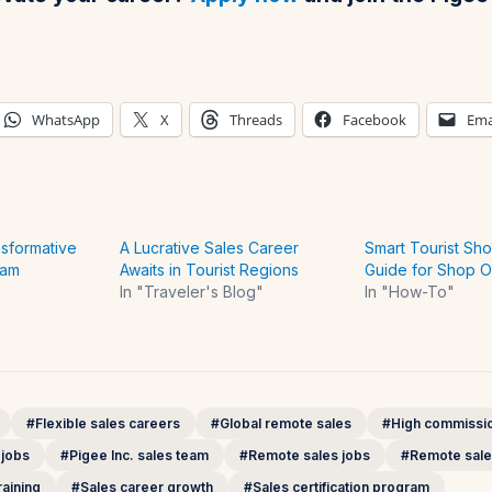
WhatsApp
X
Threads
Facebook
Ema
nsformative
A Lucrative Sales Career
Smart Tourist Sho
eam
Awaits in Tourist Regions
Guide for Shop 
In "Traveler's Blog"
In "How-To"
#Flexible sales careers
#Global remote sales
#High commissio
 jobs
#Pigee Inc. sales team
#Remote sales jobs
#Remote sale
aining
#Sales career growth
#Sales certification program