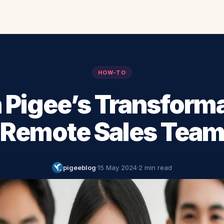
HOW-TO
 Pigee’s Transform
Remote Sales Tea
pigeeblog
·
15 May 2024
·
2 min read