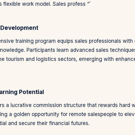
ts flexible work model. Sales profess “`
 Development
sive training program equips sales professionals with es
knowledge. Participants learn advanced sales technique
 the tourism and logistics sectors, emerging with enhan
rning Potential
ers a lucrative commission structure that rewards hard 
ding a golden opportunity for remote salespeople to elev
ial and secure their financial futures.