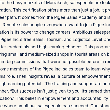
i to the busy markets of Marrakech, salespeople are look
cation. This certification offers more than just a job. It p
eer path. It comes from the Pigee Sales Academy and is
st. Remote salespeople everywhere want to join Pigee I
ication is its power to change careers. Ambitious salespe
 Pigee Inc.’s free Sales, Tourism, and Logistics Level On
ter credentials and high-earning chances. This progra
ing small and medium-sized shops in tourist areas on boa
arn big commissions that were not possible before in re
some members of the Pigee Inc. sales team to learn wh
his role. Their insights reveal a culture of empowermen
high earning potential. “The training and support are un
r. “But success isn’t just given to you. It’s earned th
cation.” This belief in empowerment and accountability 
lace where ambitious salespeople can succeed. One stand