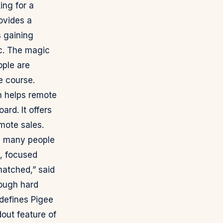
ing for a
rovides a
 gaining
nc. The magic
ople are
e course.
m helps remote
rd. It offers
mote sales.
y many people
t, focused
matched,” said
rough hard
defines Pigee
out feature of