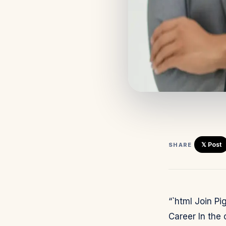
𝕏 Post
SHARE
“`html Join P
Career In the 