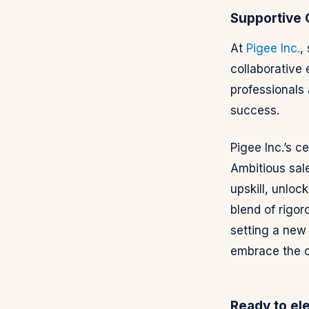
Supportive
At
Pigee Inc.
,
collaborative
professionals 
success.
Pigee Inc.’s c
Ambitious sal
upskill, unloc
blend of rigoro
setting a new 
embrace the ch
Ready to el