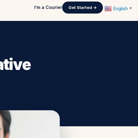
I’m a Courier
Get Started →
English
▼
ative
m