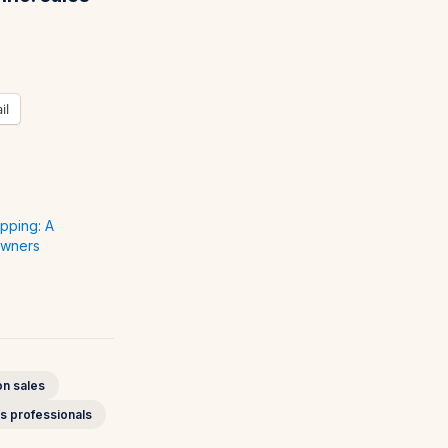
il
pping: A
Owners
n sales
s professionals