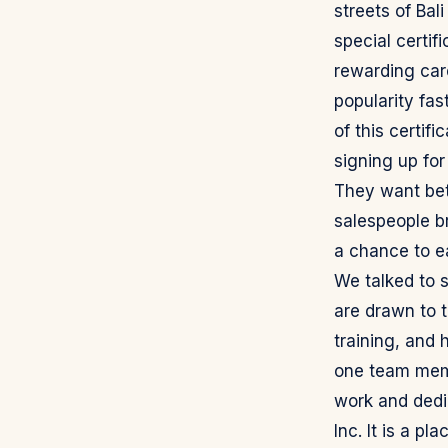
streets of Bal
special certifi
rewarding car
popularity fa
of this certif
signing up for
They want bet
salespeople br
a chance to e
We talked to 
are drawn to t
training, and 
one team membe
work and dedi
Inc. It is a p