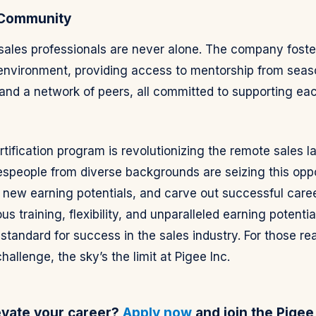
 Community
 sales professionals are never alone. The company foste
 environment, providing access to mentorship from sea
and a network of peers, all committed to supporting eac
ertification program is revolutionizing the remote sales 
espeople from diverse backgrounds are seizing this oppo
k new earning potentials, and carve out successful caree
us training, flexibility, and unparalleled earning potentia
standard for success in the sales industry. For those re
allenge, the sky’s the limit at Pigee Inc.
evate your career?
Apply now
and join the Pigee 