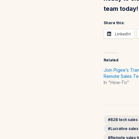
team today!
Share this:
LinkedIn
Related
Join Pigee’s Tra
Remote Sales T
In "How-To"
#B2B tech sales
#Lucrative sales
#Remote sales tr