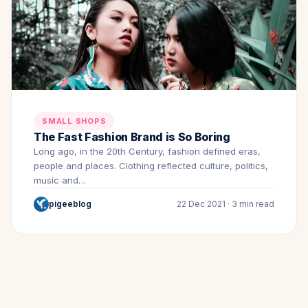
SMALL SHOPS
The Fast Fashion Brand is So Boring
Long ago, in the 20th Century, fashion defined eras,
people and places. Clothing reflected culture, politics,
music and…
pigeeblog
22 Dec 2021 · 3 min read