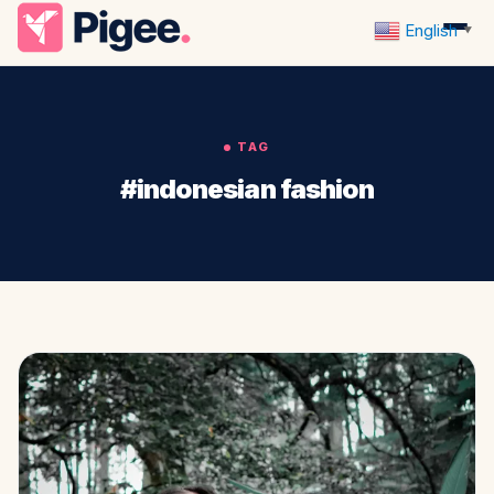
English
▼
TAG
#indonesian fashion