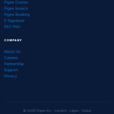
Pigee Courier
Pigee Invoice
Pigee Booking
E-Signature
SEO Pilot
COMPANY
About Us
Careers
Partnership
Support
Privacy
© 2026 Pigee Inc. · London · Lagos · Dubai