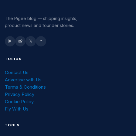
The Pigee blog — shipping insights,
product news and founder stories.
▶
📸
𝕏
f
TOPICS
Contact Us
Advertise with Us
Terms & Conditions
Privacy Policy
Cookie Policy
Fly With Us
TOOLS