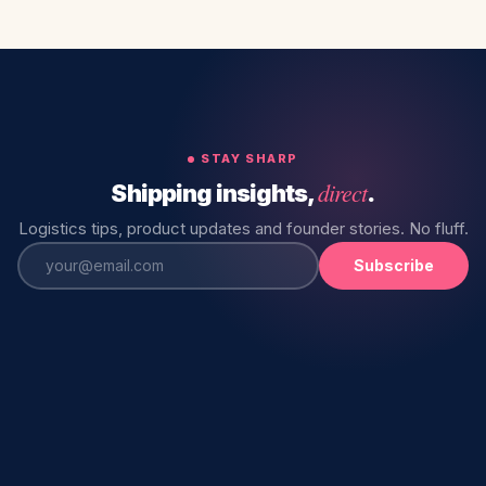
STAY SHARP
direct
Shipping insights,
.
Logistics tips, product updates and founder stories. No fluff.
Subscribe