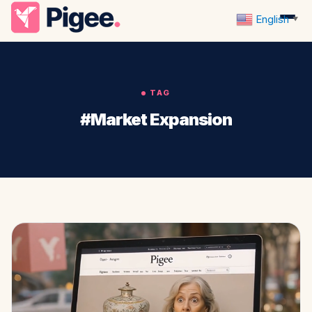
English
▼
TAG
#Market Expansion