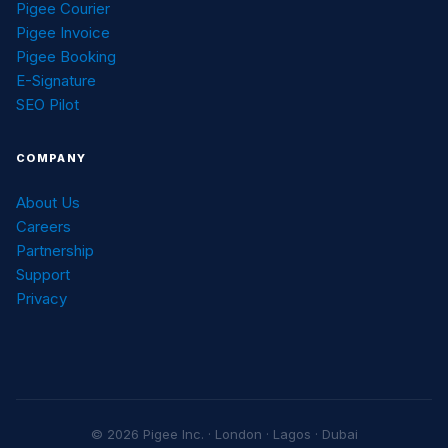
Pigee Courier
Pigee Invoice
Pigee Booking
E-Signature
SEO Pilot
COMPANY
About Us
Careers
Partnership
Support
Privacy
© 2026 Pigee Inc. · London · Lagos · Dubai