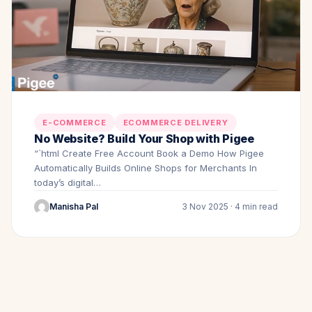
E-COMMERCE
ECOMMERCE DELIVERY
No Website? Build Your Shop with Pigee
“`html Create Free Account Book a Demo How Pigee
Automatically Builds Online Shops for Merchants In
today’s digital…
Manisha Pal
3 Nov 2025 · 4 min read