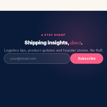
STAY SHARP
direct
Shipping insights,
.
Logistics tips, product updates and founder stories. No fluff.
Subscribe