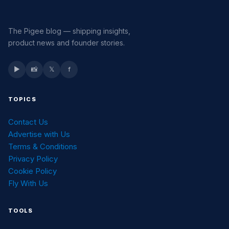
The Pigee blog — shipping insights,
product news and founder stories.
▶
📸
𝕏
f
TOPICS
Contact Us
Advertise with Us
Terms & Conditions
Privacy Policy
Cookie Policy
Fly With Us
TOOLS