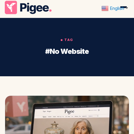
English
▼
TAG
#No Website