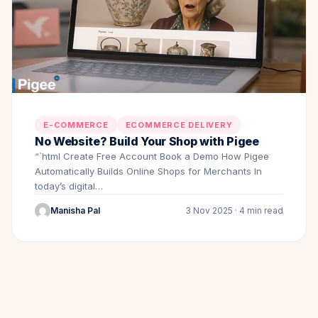
E-COMMERCE
ECOMMERCE DELIVERY
No Website? Build Your Shop with Pigee
“`html Create Free Account Book a Demo How Pigee
Automatically Builds Online Shops for Merchants In
today’s digital…
Manisha Pal
3 Nov 2025 · 4 min read