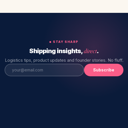
STAY SHARP
direct
Shipping insights,
.
Logistics tips, product updates and founder stories. No fluff.
Subscribe