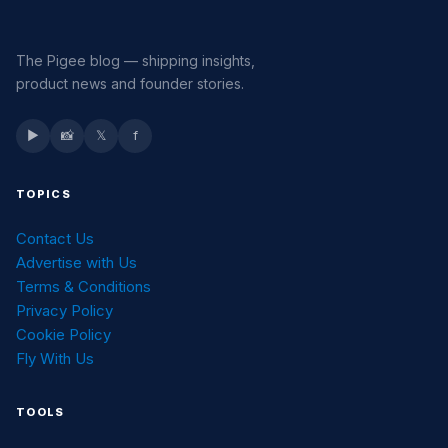
The Pigee blog — shipping insights,
product news and founder stories.
▶
📸
𝕏
f
TOPICS
Contact Us
Advertise with Us
Terms & Conditions
Privacy Policy
Cookie Policy
Fly With Us
TOOLS