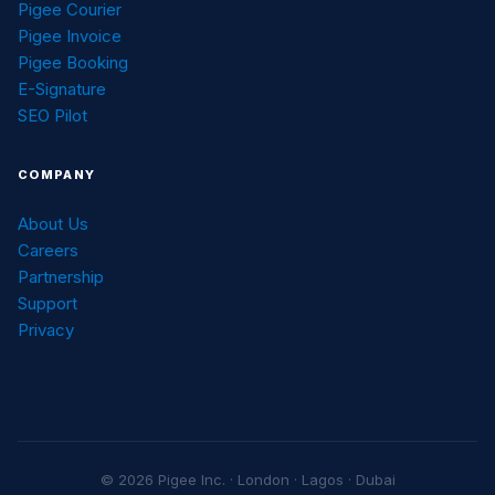
Pigee Courier
Pigee Invoice
Pigee Booking
E-Signature
SEO Pilot
COMPANY
About Us
Careers
Partnership
Support
Privacy
© 2026 Pigee Inc. · London · Lagos · Dubai