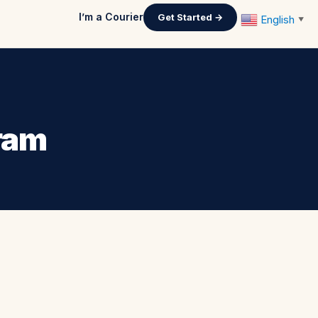
I’m a Courier
Get Started →
English
▼
gram