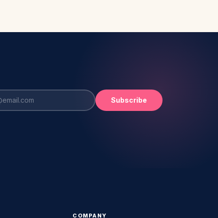
Subscribe
COMPANY