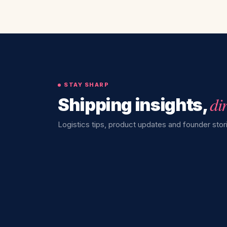
STAY SHARP
di
Shipping insights,
Logistics tips, product updates and founder stori