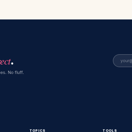
rect
.
es. No fluff.
TOPICS
TOOLS