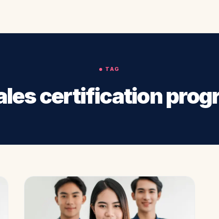
TAG
les certification pro