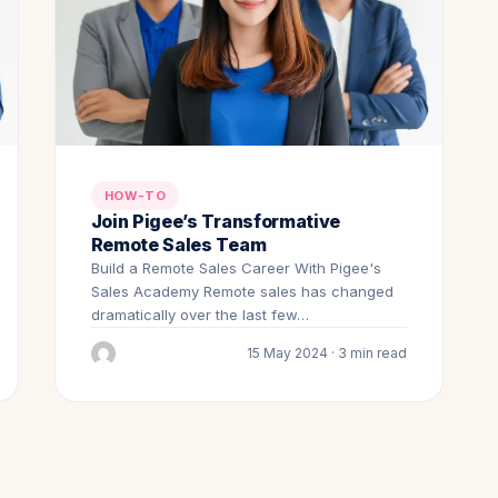
HOW-TO
Join Pigee’s Transformative
Remote Sales Team
Build a Remote Sales Career With Pigee's
Sales Academy Remote sales has changed
dramatically over the last few…
15 May 2024 · 3 min read