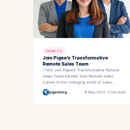
HOW-TO
Join Pigee’s Transformative
Remote Sales Team
“`html Join Pigee’s Transformative Remote
Sales Team Elevate Your Remote Sales
Career In the changing world of sales,…
pigeeblog
15 May 2024 · 2 min read