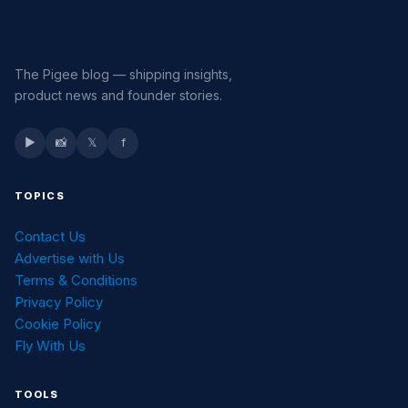
The Pigee blog — shipping insights,
product news and founder stories.
▶
📸
𝕏
f
TOPICS
Contact Us
Advertise with Us
Terms & Conditions
Privacy Policy
Cookie Policy
Fly With Us
TOOLS