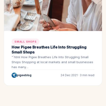
SMALL SHOPS
How Pigee Breathes Life Into Struggling
Small Shops
“`html How Pigee Breathes Life Into Struggling Small
Shops Shopping at local markets and small businesses
has many…
pigeeblog
24 Dec 2021 · 3 min read