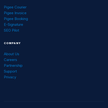
Pigee Courier
Pigee Invoice
Pigee Booking
E-Signature
SEO Pilot
COMPANY
About Us
Careers
Partnership
Support
Privacy