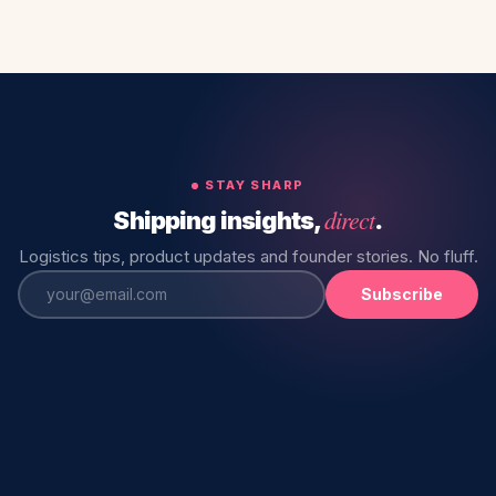
STAY SHARP
direct
Shipping insights,
.
Logistics tips, product updates and founder stories. No fluff.
Subscribe