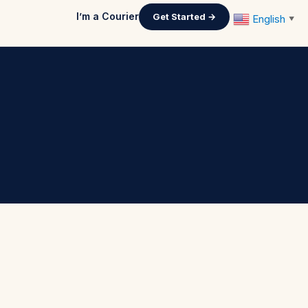
I’m a Courier
Get Started →
English
▼