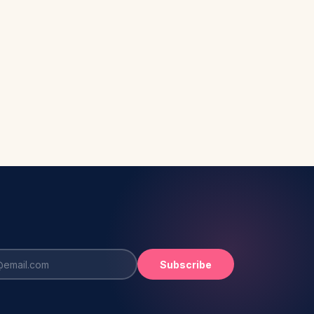
Subscribe