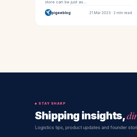
store can be just as…
pigeeblog
21 Mar 2023 · 2 min read
STAY SHARP
di
Shipping insights,
Logistics tips, product updates and founder stori