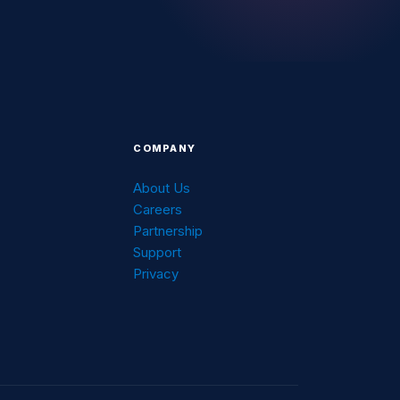
COMPANY
About Us
Careers
g
Partnership
Support
Privacy