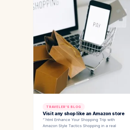
TRAVELER'S BLOG
Visit any shop like an Amazon store
“`html Enhance Your Shopping Trip with
Amazon Style Tactics Shopping in a real