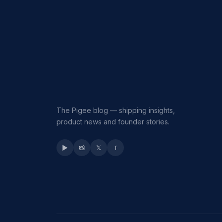
The Pigee blog — shipping insights,
product news and founder stories.
▶
📸
𝕏
f