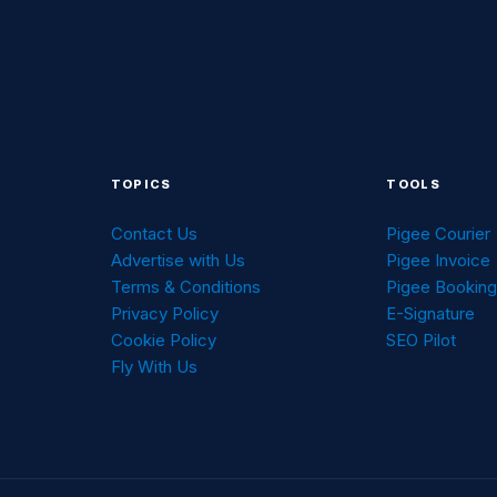
TOPICS
TOOLS
Contact Us
Pigee Courier
Advertise with Us
Pigee Invoice
Terms & Conditions
Pigee Bookin
Privacy Policy
E-Signature
Cookie Policy
SEO Pilot
Fly With Us