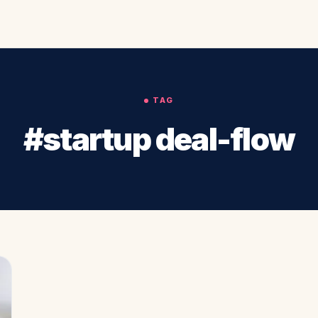
TAG
#startup deal-flow