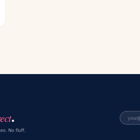
rect
.
es. No fluff.