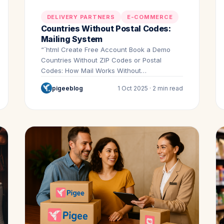
DELIVERY PARTNERS
E-COMMERCE
Countries Without Postal Codes:
Mailing System
“`html Create Free Account Book a Demo
Countries Without ZIP Codes or Postal
Codes: How Mail Works Without…
pigeeblog
1 Oct 2025 · 2 min read