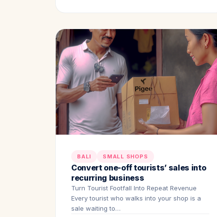
BALI
SMALL SHOPS
Convert one-off tourists’ sales into
recurring business
Turn Tourist Footfall Into Repeat Revenue
Every tourist who walks into your shop is a
sale waiting to…