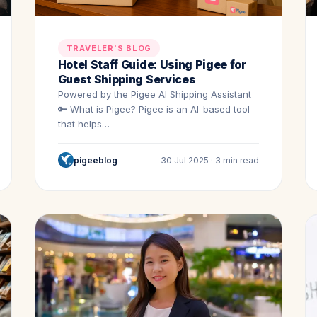
TRAVELER'S BLOG
Hotel Staff Guide: Using Pigee for
Guest Shipping Services
Powered by the Pigee AI Shipping Assistant
🔑 What is Pigee? Pigee is an AI-based tool
that helps…
pigeeblog
30 Jul 2025 · 3 min read