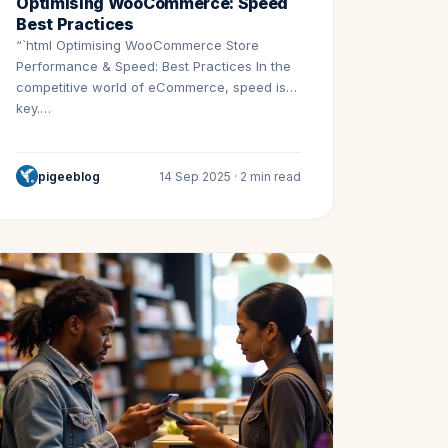
Optimising WooCommerce: Speed
Best Practices
“`html Optimising WooCommerce Store
Performance & Speed: Best Practices In the
competitive world of eCommerce, speed is
key.…
pigeeblog
14 Sep 2025 · 2 min read