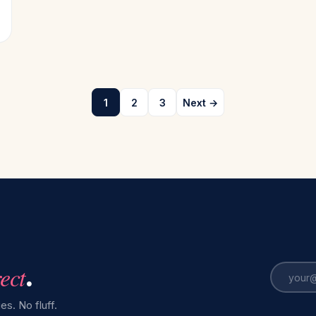
1
2
3
Next →
rect
.
es. No fluff.