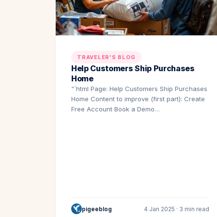
TRAVELER'S BLOG
Help Customers Ship Purchases
Home
“`html Page: Help Customers Ship Purchases
Home Content to improve (first part): Create
Free Account Book a Demo…
pigeeblog
4 Jan 2025 · 3 min read