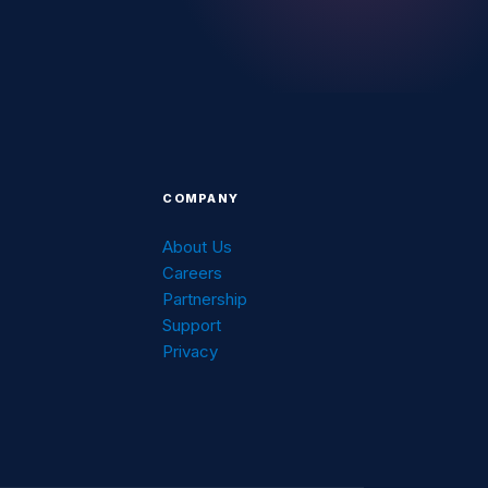
COMPANY
About Us
Careers
g
Partnership
Support
Privacy