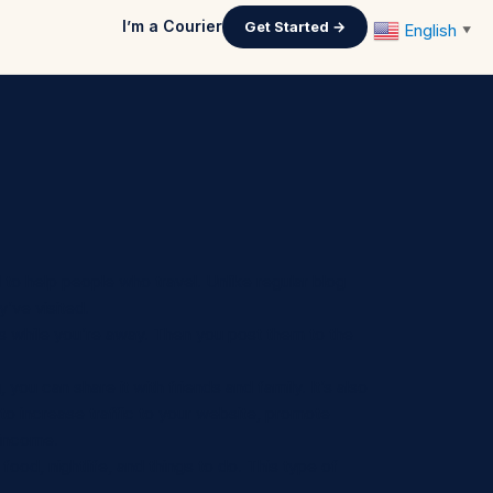
I’m a Courier
Get Started →
English
▼
d to help people who travel. Unlike regular blog
y’ve visited.
deos while you’re away. Then you post them to the
 you can share it with friends and family. It’s also
 to increase traffic to your website, promote
 income.
 food, nightlife, and things to do. This type of