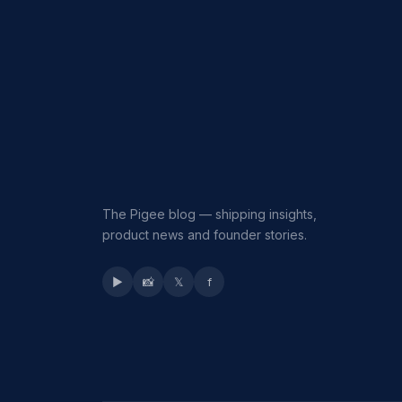
The Pigee blog — shipping insights,
product news and founder stories.
▶
📸
𝕏
f