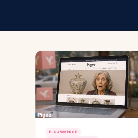
E-COMMERCE