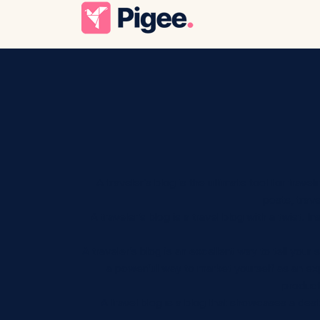
A traveler’s blog is the ultimate tool for trav
posts, trave
A traveler’s blog is a travel blog with a twist.
A traveler’s blog is an excellent way to tell your 
a powerful way to market yourself as an expe
product
A travel blog is a blog that showcases a destin