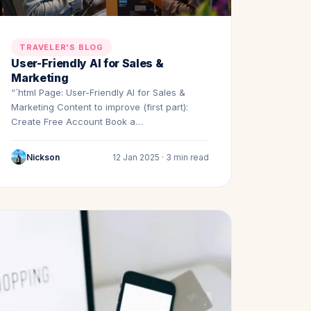
TRAVELER'S BLOG
User-Friendly AI for Sales &
Marketing
“`html Page: User-Friendly AI for Sales &
Marketing Content to improve (first part):
Create Free Account Book a…
Nickson
12 Jan 2025 · 3 min read