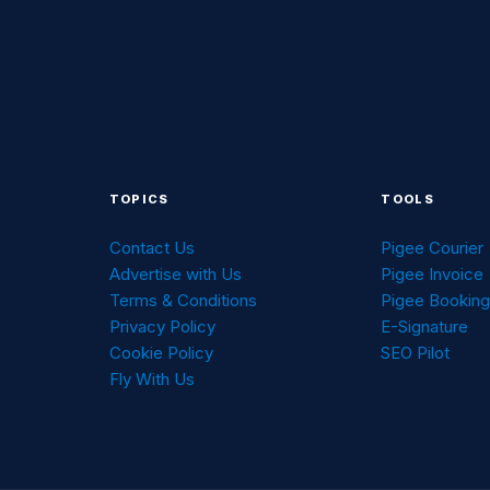
TOPICS
TOOLS
Contact Us
Pigee Courier
Advertise with Us
Pigee Invoice
Terms & Conditions
Pigee Bookin
Privacy Policy
E-Signature
Cookie Policy
SEO Pilot
Fly With Us