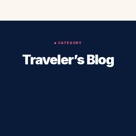
CATEGORY
Traveler’s Blog
eling around the world. Traveler’s blogs are unique content designe
lers’ blogs contain articles, pictures, and videos about places the
 Instead of just writing about your travels, you take photos and vi
Internet. You can do this from anywhere in the world!
story and share it with the world. When you create a traveler’s blog,
rt and build your own personal brand. In addition, you can use it
s, create online communities or groups, and even as a source of
ation, a city, or a region. It focuses on the local culture, lifestyle,
content is perfect for travelers who want to show off their trip.