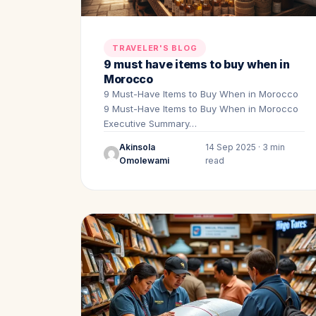
TRAVELER'S BLOG
9 must have items to buy when in
Morocco
9 Must-Have Items to Buy When in Morocco
9 Must-Have Items to Buy When in Morocco
Executive Summary…
Akinsola
14 Sep 2025 · 3 min
Omolewami
read