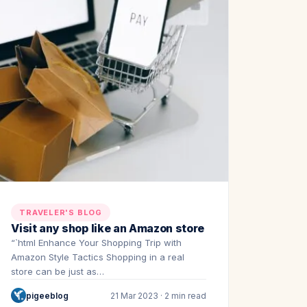
TRAVELER'S BLOG
Visit any shop like an Amazon store
“`html Enhance Your Shopping Trip with
Amazon Style Tactics Shopping in a real
store can be just as…
pigeeblog
21 Mar 2023 · 2 min read