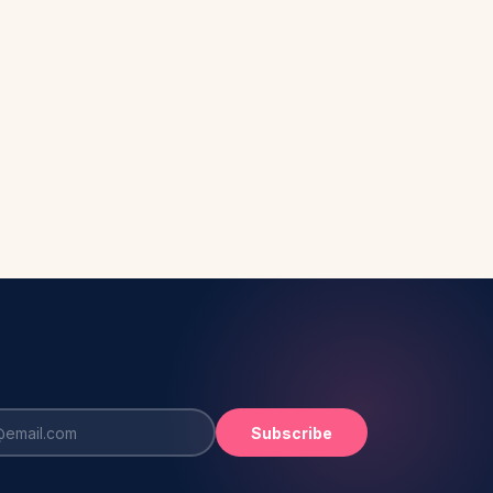
Subscribe