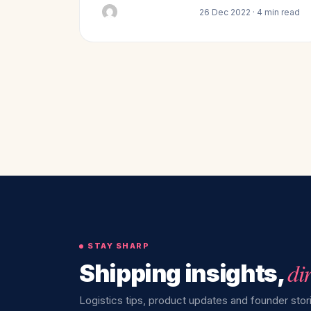
26 Dec 2022 · 4 min read
STAY SHARP
di
Shipping insights,
Logistics tips, product updates and founder stori