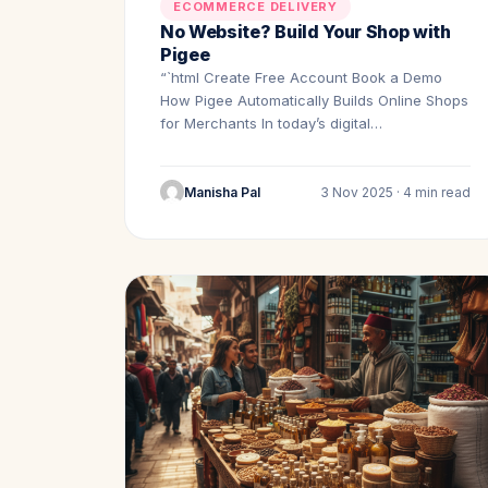
ECOMMERCE DELIVERY
No Website? Build Your Shop with
Pigee
“`html Create Free Account Book a Demo
How Pigee Automatically Builds Online Shops
for Merchants In today’s digital…
Manisha Pal
3 Nov 2025 · 4 min read