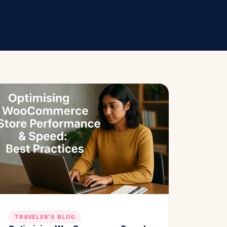
TRAVELER'S BLOG