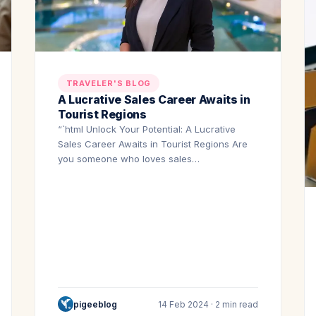
TRAVELER'S BLOG
A Lucrative Sales Career Awaits in
Tourist Regions
“`html Unlock Your Potential: A Lucrative
Sales Career Awaits in Tourist Regions Are
you someone who loves sales…
pigeeblog
14 Feb 2024 · 2 min read