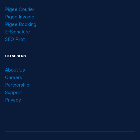
Pigee Courier
Pigee Invoice
Pigee Booking
E-Signature
SEO Pilot
COMPANY
About Us
Careers
Partnership
Support
Privacy