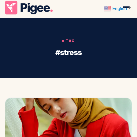
English
▼
TAG
#stress