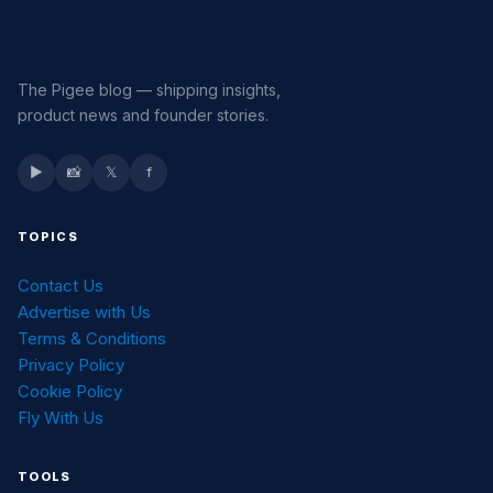
The Pigee blog — shipping insights,
product news and founder stories.
▶
📸
𝕏
f
TOPICS
Contact Us
Advertise with Us
Terms & Conditions
Privacy Policy
Cookie Policy
Fly With Us
TOOLS