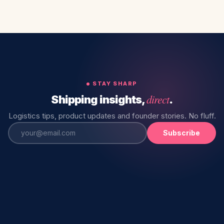
STAY SHARP
direct
Shipping insights,
.
Logistics tips, product updates and founder stories. No fluff.
Subscribe