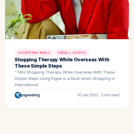
SHOPPING MALL
SMALL SHOPS
Shopping Therapy While Overseas With
These Simple Steps
“`html Shopping Therapy While Overseas With These
Simple Steps Using Pigee is a Must when Shopping in
International…
pigeeblog
10 Jan 2022 · 3 min read