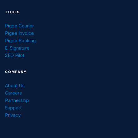
TOOLS
Pigee Courier
Pigee Invoice
Pigee Booking
E-Signature
SEO Pilot
COMPANY
About Us
Careers
Partnership
Support
Privacy