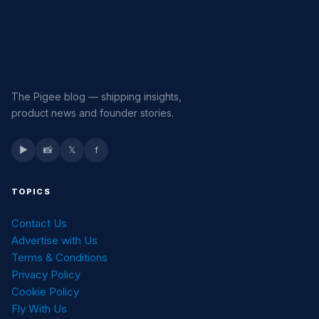
The Pigee blog — shipping insights,
product news and founder stories.
▶
📸
𝕏
f
TOPICS
Contact Us
Advertise with Us
Terms & Conditions
Privacy Policy
Cookie Policy
Fly With Us