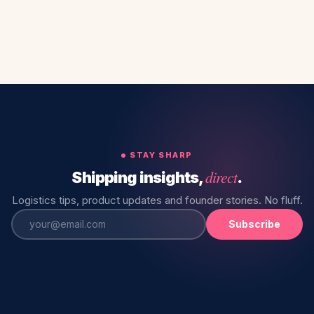
STAY SHARP
direct
Shipping insights,
.
Logistics tips, product updates and founder stories. No fluff.
Subscribe