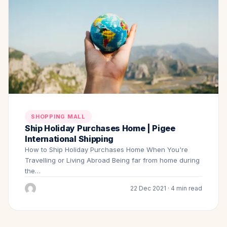
SHOPPING MALL
Ship Holiday Purchases Home | Pigee
International Shipping
How to Ship Holiday Purchases Home When You're
Travelling or Living Abroad Being far from home during
the…
22 Dec 2021 · 4 min read