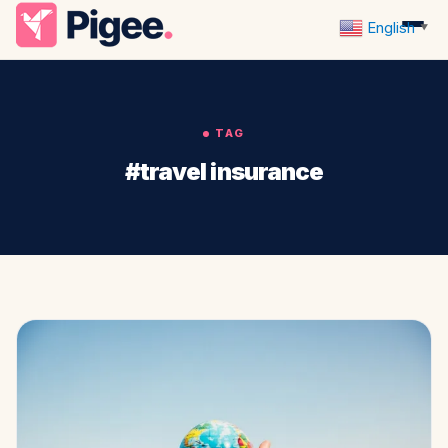
English
▼
TAG
#travel insurance