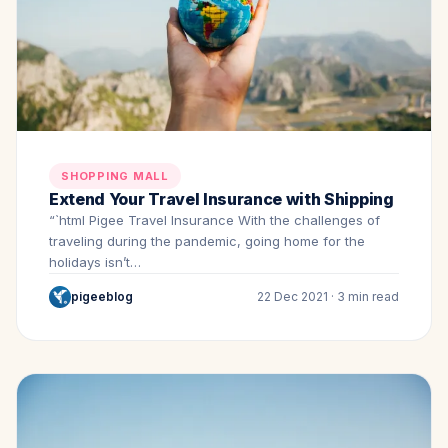
SHOPPING MALL
Extend Your Travel Insurance with Shipping
“`html Pigee Travel Insurance With the challenges of
traveling during the pandemic, going home for the
holidays isn’t…
pigeeblog
22 Dec 2021 · 3 min read