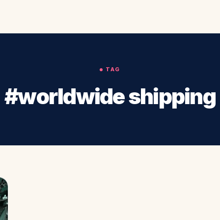
TAG
#worldwide shipping