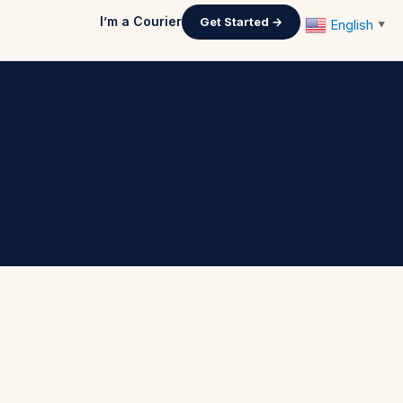
I’m a Courier
Get Started →
English
▼