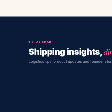
STAY SHARP
di
Shipping insights,
Logistics tips, product updates and founder stori