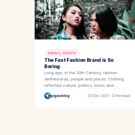
SMALL SHOPS
The Fast Fashion Brand is So
Boring
Long ago, in the 20th Century, fashion
defined eras, people and places. Clothing
reflected culture, politics, music and…
pigeeblog
22 Dec 2021 · 3 min read