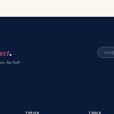
rect
.
es. No fluff.
TOPICS
TOOLS