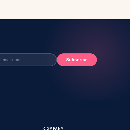
Subscribe
COMPANY