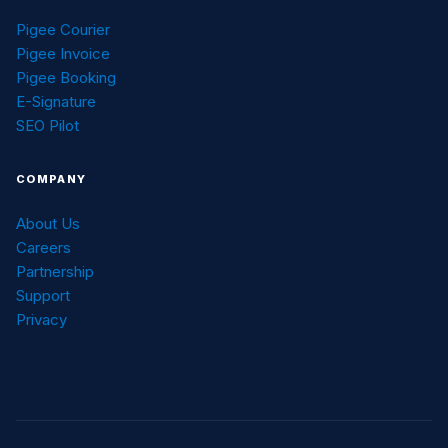
Pigee Courier
Pigee Invoice
Pigee Booking
E-Signature
SEO Pilot
COMPANY
About Us
Careers
Partnership
Support
Privacy