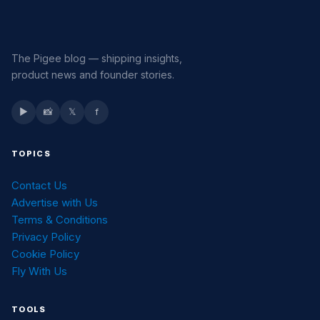
The Pigee blog — shipping insights,
product news and founder stories.
▶
📸
𝕏
f
TOPICS
Contact Us
Advertise with Us
Terms & Conditions
Privacy Policy
Cookie Policy
Fly With Us
TOOLS