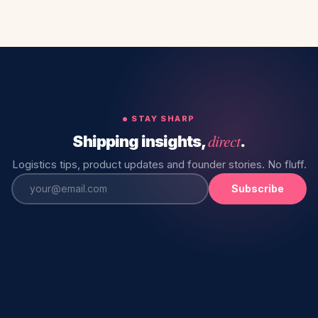
STAY SHARP
direct
Shipping insights,
.
Logistics tips, product updates and founder stories. No fluff.
Subscribe