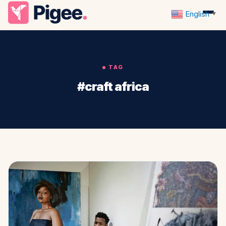
English
▼
TAG
#craft africa