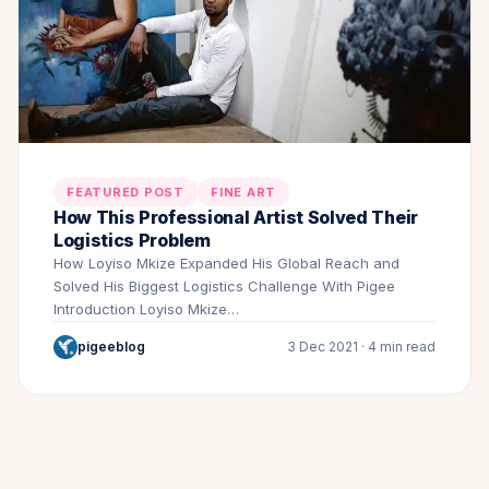
FEATURED POST
FINE ART
How This Professional Artist Solved Their
Logistics Problem
How Loyiso Mkize Expanded His Global Reach and
Solved His Biggest Logistics Challenge With Pigee
Introduction Loyiso Mkize…
pigeeblog
3 Dec 2021 · 4 min read